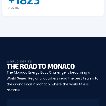
ALUMNI
WORLD SERIES
THE ROAD TO MONACO
The Monaco Energy Boat Challenge is becoming a
World Series. Regional qualifiers send the best teams to
the Grand Final in Monaco, where the world title is
decided.