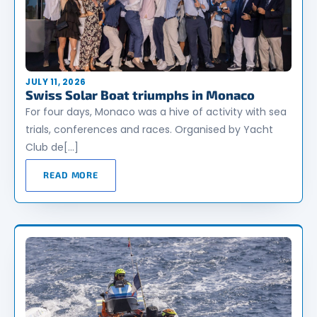
JULY 11, 2026
Swiss Solar Boat triumphs in Monaco
For four days, Monaco was a hive of activity with sea
trials, conferences and races. Organised by Yacht
Club de[…]
READ MORE