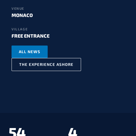
VENUE
MONACO
VILLAGE
FREE ENTRANCE
ALL NEWS
THE EXPERIENCE ASHORE
54
4