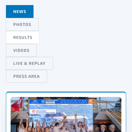
NEWS
PHOTOS
RESULTS
VIDEOS
LIVE & REPLAY
PRESS AREA