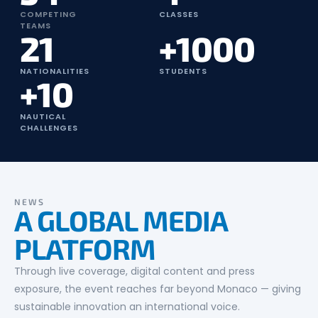
COMPETING
CLASSES
TEAMS
21
+1000
NATIONALITIES
STUDENTS
+10
NAUTICAL
CHALLENGES
NEWS
A GLOBAL MEDIA
PLATFORM
Through live coverage, digital content and press
exposure, the event reaches far beyond Monaco — giving
sustainable innovation an international voice.