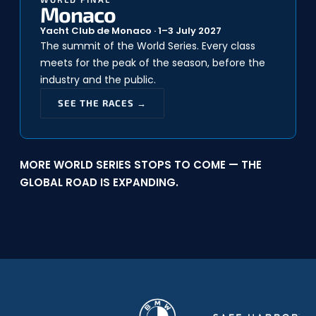
Monaco
Yacht Club de Monaco · 1–3 July 2027
The summit of the World Series. Every class
meets for the peak of the season, before the
industry and the public.
SEE THE RACES →
MORE WORLD SERIES STOPS TO COME — THE
GLOBAL ROAD IS EXPANDING.