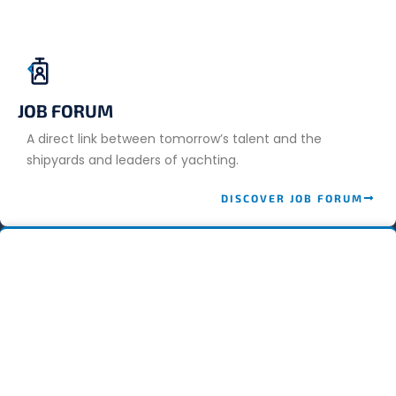
JOB FORUM
A direct link between tomorrow’s talent and the
shipyards and leaders of yachting.
DISCOVER JOB FORUM