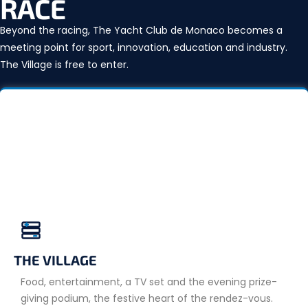
RACE
Beyond the racing, The Yacht Club de Monaco becomes a
meeting point for sport, innovation, education and industry.
The Village is free to enter.
THE VILLAGE
Food, entertainment, a TV set and the evening prize-
giving podium, the festive heart of the rendez-vous.