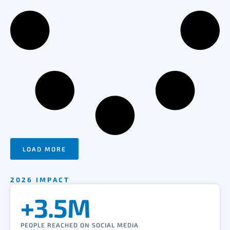
LOAD MORE
2026 IMPACT
+3.5M
PEOPLE REACHED ON SOCIAL MEDIA