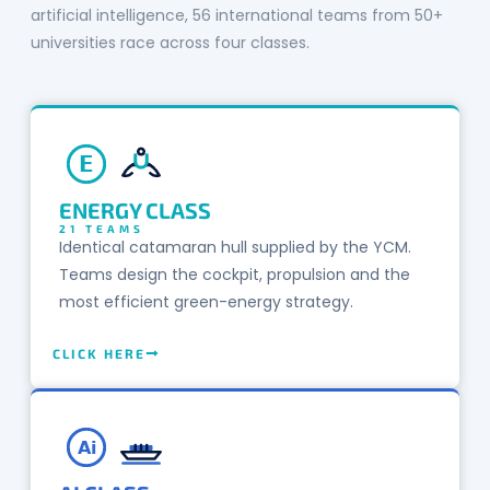
artificial intelligence, 56 international teams from 50+
universities race across four classes.
E
ENERGY CLASS
21 TEAMS
Identical catamaran hull supplied by the YCM.
Teams design the cockpit, propulsion and the
most efficient green-energy strategy.
CLICK HERE
Ai