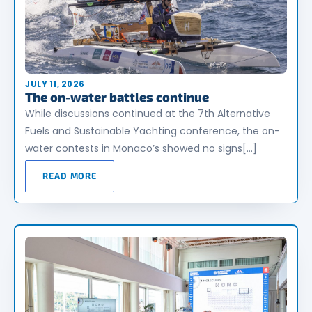
JULY 11, 2026
The on-water battles continue
While discussions continued at the 7th Alternative
Fuels and Sustainable Yachting conference, the on-
water contests in Monaco’s showed no signs[…]
READ MORE