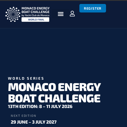
REGISTER
BOATS & TEAMS
RACES & RESULTS
NEWS & MEDIA
MEBC WORLD SERIES
WORLD SERIES
MONACO ENERGY
BOAT CHALLENGE
13TH EDITION: 8 – 11 JULY 2026
NEXT EDITION
29 JUNE – 3 JULY 2027