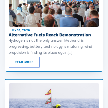
JULY 10, 2026
Alternative Fuels Reach Demonstration
Hydrogen is not the only answer. Methanol is
progressing, battery technology is maturing, wind
propulsion is finding its place again[…]
READ MORE