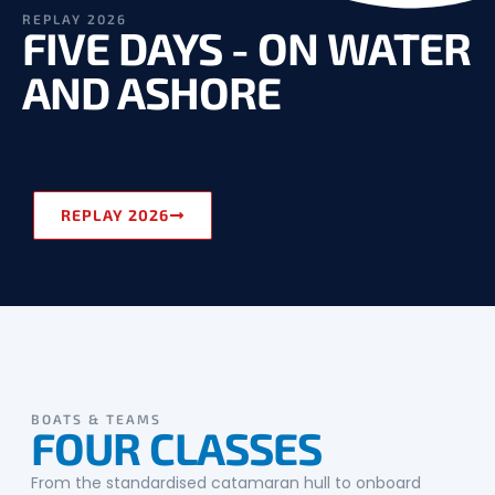
REPLAY 2026
FIVE DAYS - ON WATER
AND ASHORE
REPLAY 2026
BOATS & TEAMS
FOUR CLASSES
From the standardised catamaran hull to onboard