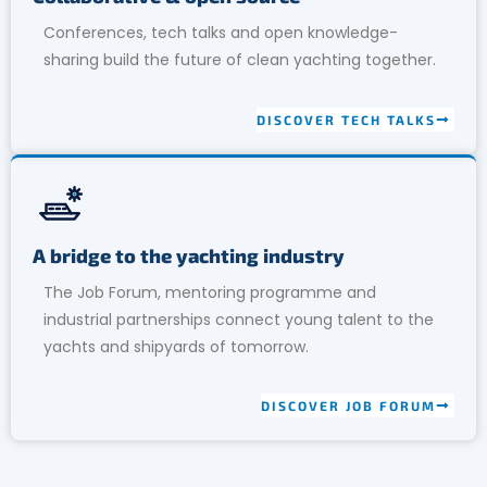
Conferences, tech talks and open knowledge-
sharing build the future of clean yachting together.
DISCOVER TECH TALKS
A bridge to the yachting industry
The Job Forum, mentoring programme and
industrial partnerships connect young talent to the
yachts and shipyards of tomorrow.
DISCOVER JOB FORUM