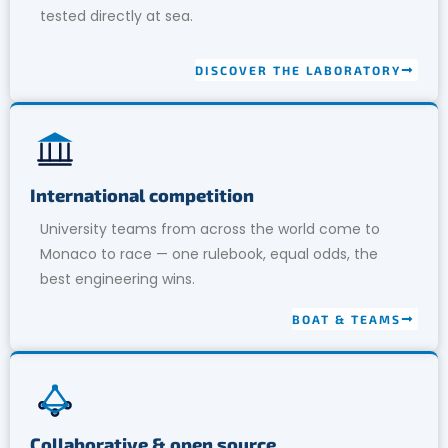
tested directly at sea.
DISCOVER THE LABORATORY
International competition
University teams from across the world come to
Monaco to race — one rulebook, equal odds, the
best engineering wins.
BOAT & TEAMS
Collaborative & open source