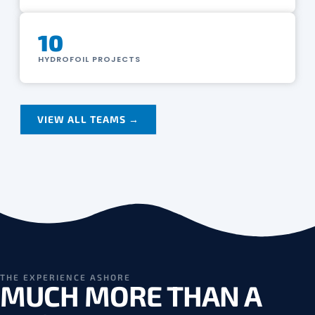
10
HYDROFOIL PROJECTS
VIEW ALL TEAMS →
THE EXPERIENCE ASHORE
MUCH MORE THAN A