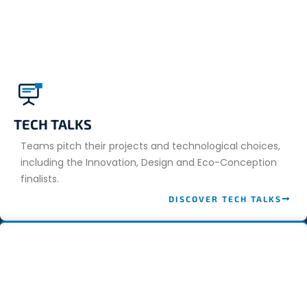
TECH TALKS
Teams pitch their projects and technological choices,
including the Innovation, Design and Eco-Conception
finalists.
DISCOVER TECH TALKS