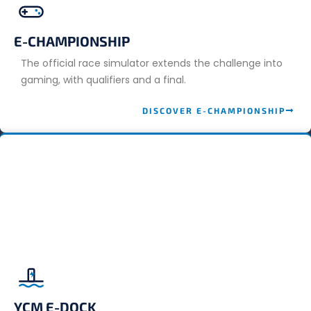
E-CHAMPIONSHIP
The official race simulator extends the challenge into
gaming, with qualifiers and a final.
DISCOVER E-CHAMPIONSHIP
YCM E-DOCK