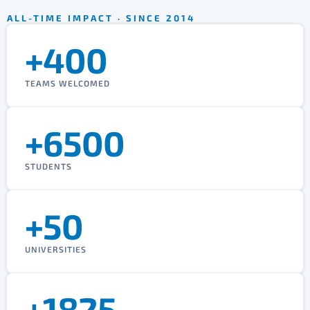
ALL-TIME IMPACT · SINCE 2014
+400
TEAMS WELCOMED
+6500
STUDENTS
+50
UNIVERSITIES
+1825