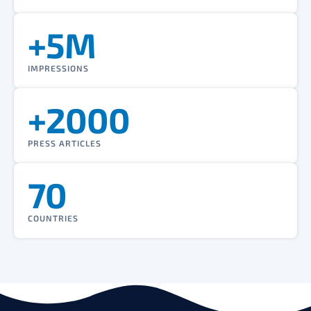
+5M
IMPRESSIONS
+2000
PRESS ARTICLES
70
COUNTRIES