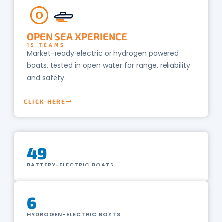
O
OPEN SEA XPERIENCE
15 TEAMS
Market-ready electric or hydrogen powered
boats, tested in open water for range, reliability
and safety.
CLICK HERE
49
BATTERY-ELECTRIC BOATS
6
HYDROGEN-ELECTRIC BOATS