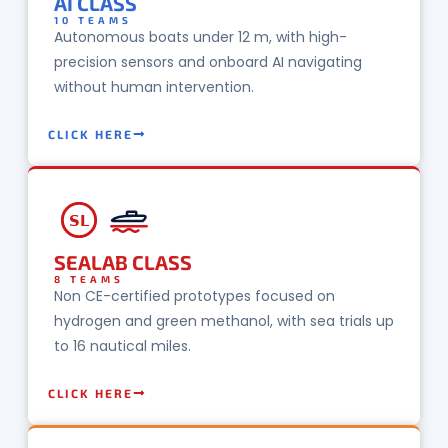
AI CLASS
10 TEAMS
Autonomous boats under 12 m, with high-
precision sensors and onboard AI navigating
without human intervention.
CLICK HERE
SL
SEALAB CLASS
8 TEAMS
Non CE-certified prototypes focused on
hydrogen and green methanol, with sea trials up
to 16 nautical miles.
CLICK HERE