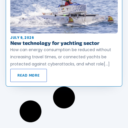
JULY 9, 2026
New technology for yachting sector
How can energy consumption be reduced without
increasing travel times, or connected yachts be
protected against cyberattacks, and what role[…]
READ MORE