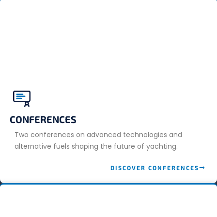
CONFERENCES
Two conferences on advanced technologies and
alternative fuels shaping the future of yachting.
DISCOVER CONFERENCES