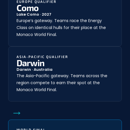
EUROPE QUALIFIER
Como
Lake Como · 2027
Europe’s gateway. Teams race the Energy
Class on identical hulls for their place at the
Monaco World Final.
ASIA-PACIFIC QUALIFIER
Darwin
Darwin · Australia
The Asia-Pacific gateway. Teams across the
region compete to earn their spot at the
Monaco World Final.
→
WORLD FINAL