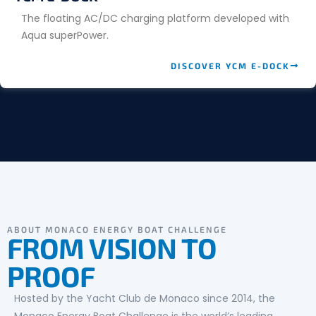
The floating AC/DC charging platform developed with
Aqua superPower.
DISCOVER YCM E-DOCK
ABOUT MONACO ENERGY BOAT CHALLENGE
FROM VISION TO
PROOF
Hosted by the Yacht Club de Monaco since 2014, the
Monaco Energy Boat Challenge is the world’s leading