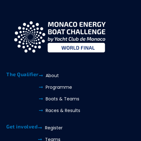
The Qualifier
About
Programme
Boats & Teams
Races & Results
Get involved
Register
Teams