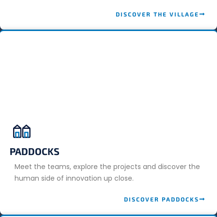
DISCOVER THE VILLAGE
PADDOCKS
Meet the teams, explore the projects and discover the
human side of innovation up close.
DISCOVER PADDOCKS