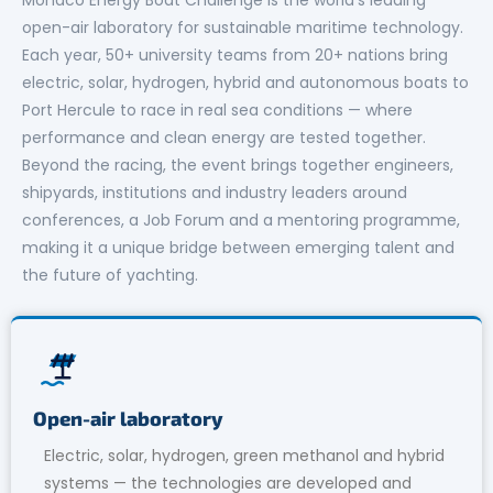
open-air laboratory for sustainable maritime technology.
Each year, 50+ university teams from 20+ nations bring
electric, solar, hydrogen, hybrid and autonomous boats to
Port Hercule to race in real sea conditions — where
performance and clean energy are tested together.
Beyond the racing, the event brings together engineers,
shipyards, institutions and industry leaders around
conferences, a Job Forum and a mentoring programme,
making it a unique bridge between emerging talent and
the future of yachting.
Open-air laboratory
Electric, solar, hydrogen, green methanol and hybrid
systems — the technologies are developed and