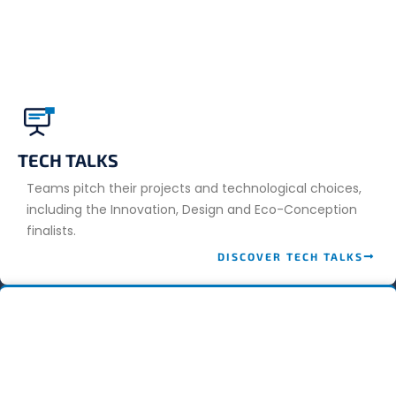
TECH TALKS
Teams pitch their projects and technological choices,
including the Innovation, Design and Eco-Conception
finalists.
DISCOVER TECH TALKS