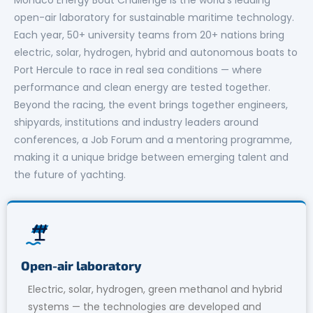
open-air laboratory for sustainable maritime technology.
Each year, 50+ university teams from 20+ nations bring
electric, solar, hydrogen, hybrid and autonomous boats to
Port Hercule to race in real sea conditions — where
performance and clean energy are tested together.
Beyond the racing, the event brings together engineers,
shipyards, institutions and industry leaders around
conferences, a Job Forum and a mentoring programme,
making it a unique bridge between emerging talent and
the future of yachting.
Open-air laboratory
Electric, solar, hydrogen, green methanol and hybrid
systems — the technologies are developed and