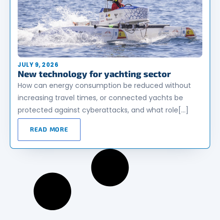
JULY 9, 2026
New technology for yachting sector
How can energy consumption be reduced without
increasing travel times, or connected yachts be
protected against cyberattacks, and what role[…]
READ MORE