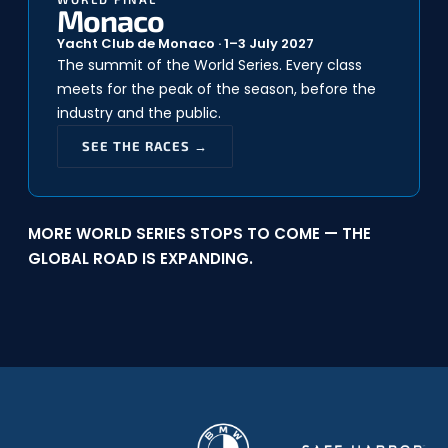
Monaco
Yacht Club de Monaco · 1–3 July 2027
The summit of the World Series. Every class
meets for the peak of the season, before the
industry and the public.
SEE THE RACES →
MORE WORLD SERIES STOPS TO COME — THE
GLOBAL ROAD IS EXPANDING.