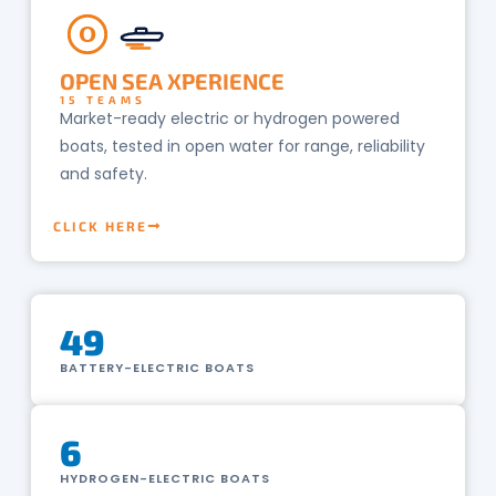
O
OPEN SEA XPERIENCE
15 TEAMS
Market-ready electric or hydrogen powered
boats, tested in open water for range, reliability
and safety.
CLICK HERE
49
BATTERY-ELECTRIC BOATS
6
HYDROGEN-ELECTRIC BOATS