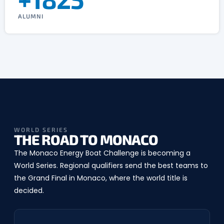
ALUMNI
WORLD SERIES
THE ROAD TO MONACO
The Monaco Energy Boat Challenge is becoming a
World Series. Regional qualifiers send the best teams to
the Grand Final in Monaco, where the world title is
decided.