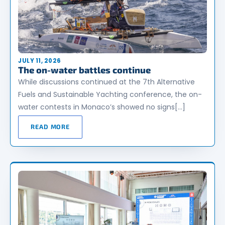
JULY 11, 2026
The on-water battles continue
While discussions continued at the 7th Alternative
Fuels and Sustainable Yachting conference, the on-
water contests in Monaco’s showed no signs[…]
READ MORE