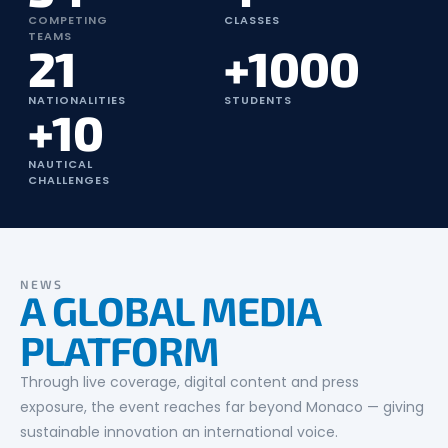
COMPETING
CLASSES
TEAMS
21
+1000
NATIONALITIES
STUDENTS
+10
NAUTICAL
CHALLENGES
NEWS
A GLOBAL MEDIA
PLATFORM
Through live coverage, digital content and press
exposure, the event reaches far beyond Monaco — giving
sustainable innovation an international voice.