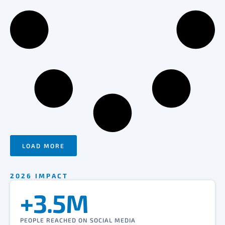
LOAD MORE
2026 IMPACT
+3.5M
PEOPLE REACHED ON SOCIAL MEDIA