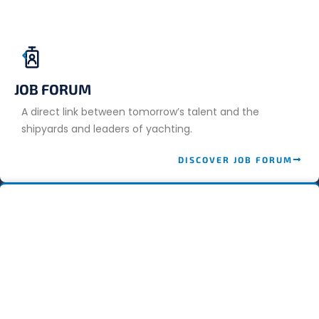
JOB FORUM
A direct link between tomorrow’s talent and the
shipyards and leaders of yachting.
DISCOVER JOB FORUM