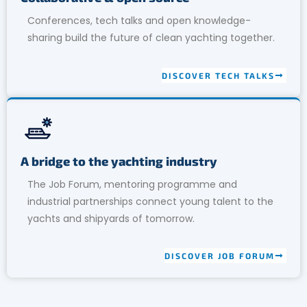
Conferences, tech talks and open knowledge-
sharing build the future of clean yachting together.
DISCOVER TECH TALKS
A bridge to the yachting industry
The Job Forum, mentoring programme and
industrial partnerships connect young talent to the
yachts and shipyards of tomorrow.
DISCOVER JOB FORUM