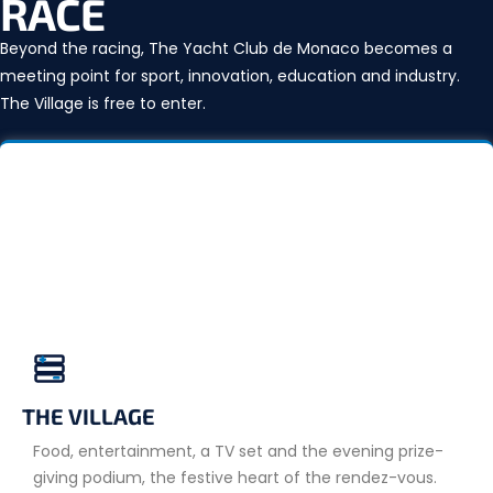
RACE
Beyond the racing, The Yacht Club de Monaco becomes a
meeting point for sport, innovation, education and industry.
The Village is free to enter.
THE VILLAGE
Food, entertainment, a TV set and the evening prize-
giving podium, the festive heart of the rendez-vous.