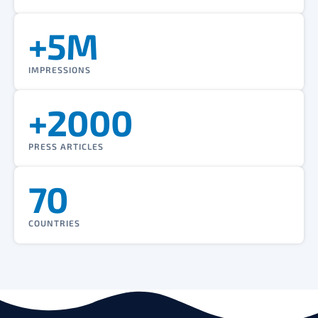
+5M
IMPRESSIONS
+2000
PRESS ARTICLES
70
COUNTRIES