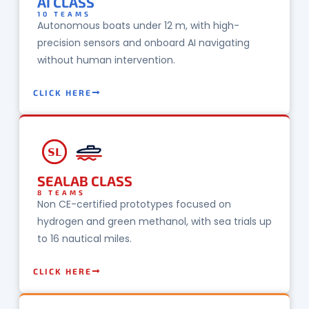
AI CLASS
10 TEAMS
Autonomous boats under 12 m, with high-
precision sensors and onboard AI navigating
without human intervention.
CLICK HERE
SL
SEALAB CLASS
8 TEAMS
Non CE-certified prototypes focused on
hydrogen and green methanol, with sea trials up
to 16 nautical miles.
CLICK HERE