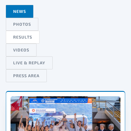
NEWS
PHOTOS
RESULTS
VIDEOS
LIVE & REPLAY
PRESS AREA