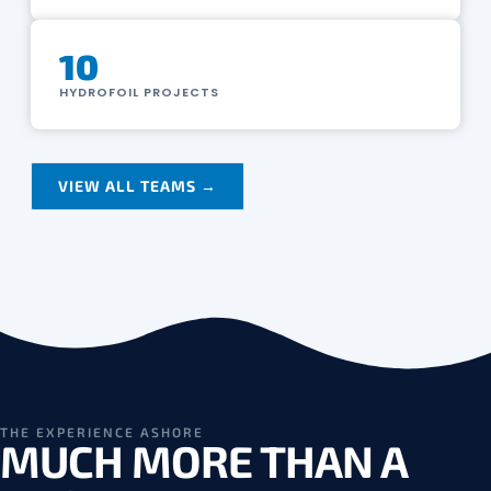
10
HYDROFOIL PROJECTS
VIEW ALL TEAMS →
THE EXPERIENCE ASHORE
MUCH MORE THAN A