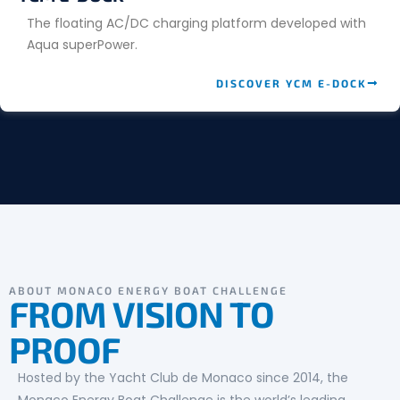
The floating AC/DC charging platform developed with
Aqua superPower.
DISCOVER YCM E-DOCK
ABOUT MONACO ENERGY BOAT CHALLENGE
FROM VISION TO
PROOF
Hosted by the Yacht Club de Monaco since 2014, the
Monaco Energy Boat Challenge is the world’s leading