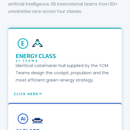
artificial intelligence, 56 international teams from 50+
universities race across four classes.
E
ENERGY CLASS
21 TEAMS
Identical catamaran hull supplied by the YCM.
Teams design the cockpit, propulsion and the
most efficient green-energy strategy.
CLICK HERE
Ai