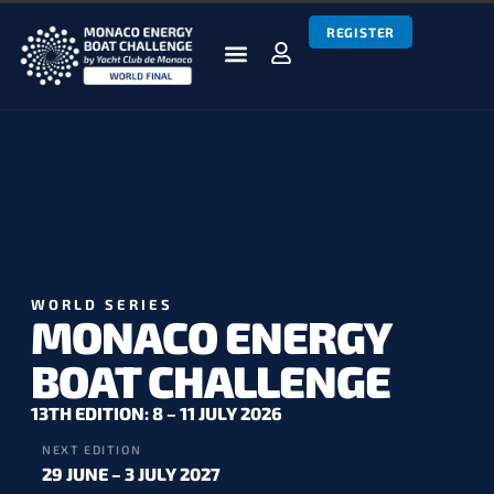
REGISTER
BOATS & TEAMS
RACES & RESULTS
NEWS & MEDIA
MEBC WORLD SERIES
WORLD SERIES
MONACO ENERGY
BOAT CHALLENGE
13TH EDITION: 8 – 11 JULY 2026
NEXT EDITION
29 JUNE – 3 JULY 2027