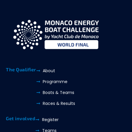
The Qualifier
About
Programme
Boats & Teams
Races & Results
Get involved
Register
Teams