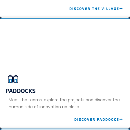
DISCOVER THE VILLAGE
PADDOCKS
Meet the teams, explore the projects and discover the
human side of innovation up close.
DISCOVER PADDOCKS