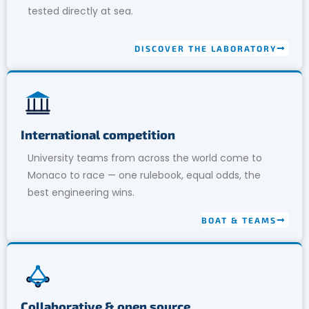
tested directly at sea.
DISCOVER THE LABORATORY
International competition
University teams from across the world come to
Monaco to race — one rulebook, equal odds, the
best engineering wins.
BOAT & TEAMS
Collaborative & open source