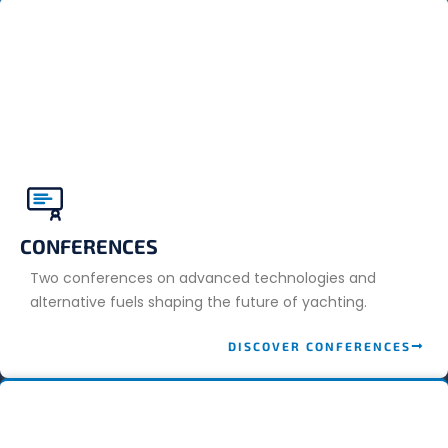
CONFERENCES
Two conferences on advanced technologies and
alternative fuels shaping the future of yachting.
DISCOVER CONFERENCES