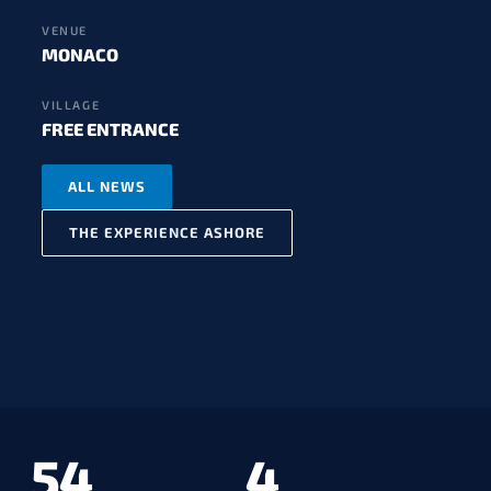
VENUE
MONACO
VILLAGE
FREE ENTRANCE
ALL NEWS
THE EXPERIENCE ASHORE
54
4