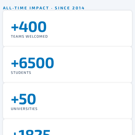
ALL-TIME IMPACT · SINCE 2014
+400
TEAMS WELCOMED
+6500
STUDENTS
+50
UNIVERSITIES
+1825