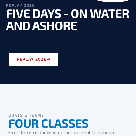
REPLAY 2026
FIVE DAYS - ON WATER
AND ASHORE
REPLAY 2026
BOATS & TEAMS
FOUR CLASSES
From the standardised catamaran hull to onboard