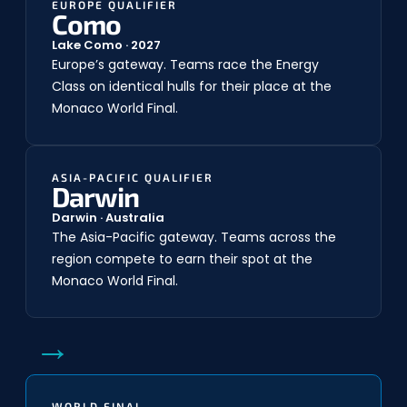
EUROPE QUALIFIER
Como
Lake Como · 2027
Europe’s gateway. Teams race the Energy
Class on identical hulls for their place at the
Monaco World Final.
ASIA-PACIFIC QUALIFIER
Darwin
Darwin · Australia
The Asia-Pacific gateway. Teams across the
region compete to earn their spot at the
Monaco World Final.
→
WORLD FINAL