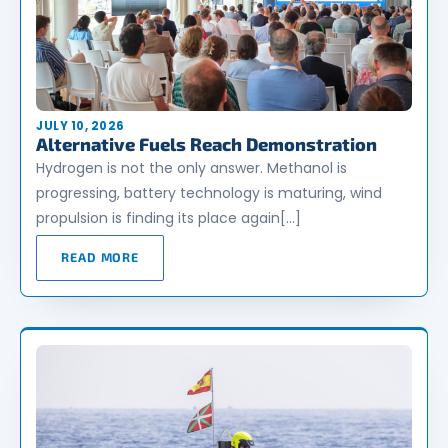
JULY 10, 2026
Alternative Fuels Reach Demonstration
Hydrogen is not the only answer. Methanol is
progressing, battery technology is maturing, wind
propulsion is finding its place again[…]
READ MORE