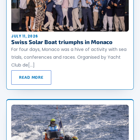
JULY 11, 2026
Swiss Solar Boat triumphs in Monaco
For four days, Monaco was a hive of activity with sea
trials, conferences and races. Organised by Yacht
Club de[…]
READ MORE