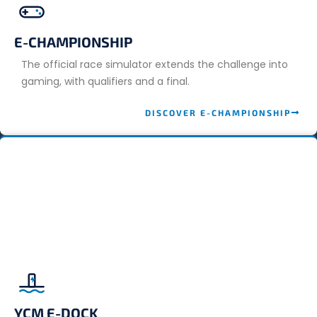
E-CHAMPIONSHIP
The official race simulator extends the challenge into
gaming, with qualifiers and a final.
DISCOVER E-CHAMPIONSHIP
YCM E-DOCK