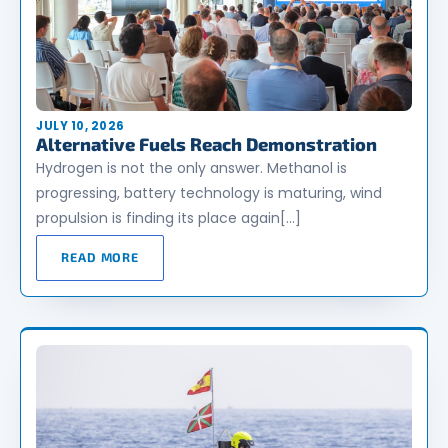
JULY 10, 2026
Alternative Fuels Reach Demonstration
Hydrogen is not the only answer. Methanol is
progressing, battery technology is maturing, wind
propulsion is finding its place again[…]
READ MORE