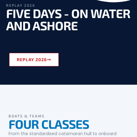
REPLAY 2026
FIVE DAYS - ON WATER
AND ASHORE
REPLAY 2026
BOATS & TEAMS
FOUR CLASSES
From the standardised catamaran hull to onboard