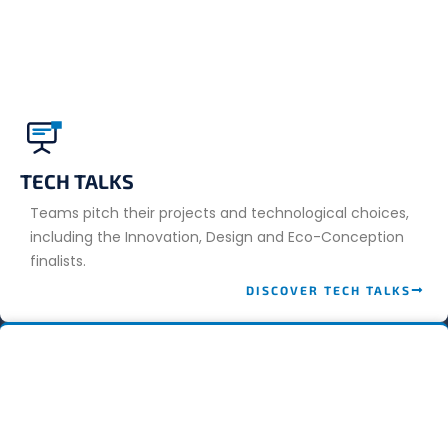
TECH TALKS
Teams pitch their projects and technological choices,
including the Innovation, Design and Eco-Conception
finalists.
DISCOVER TECH TALKS