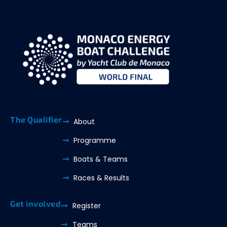
The Qualifier
About
Programme
Boats & Teams
Races & Results
Get involved
Register
Teams