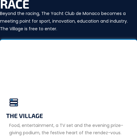
RACE
Beyond the racing, The Yacht Club de Monaco becomes a
meeting point for sport, innovation, education and industry.
The Village is free to enter.
THE VILLAGE
Food, entertainment, a TV set and the evening prize-
giving podium, the festive heart of the rendez-vous.