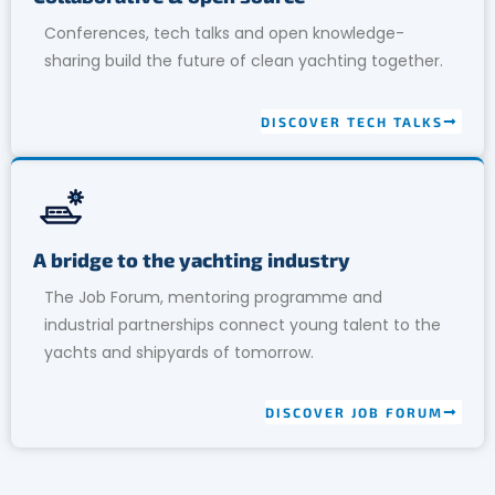
Conferences, tech talks and open knowledge-
sharing build the future of clean yachting together.
DISCOVER TECH TALKS
A bridge to the yachting industry
The Job Forum, mentoring programme and
industrial partnerships connect young talent to the
yachts and shipyards of tomorrow.
DISCOVER JOB FORUM