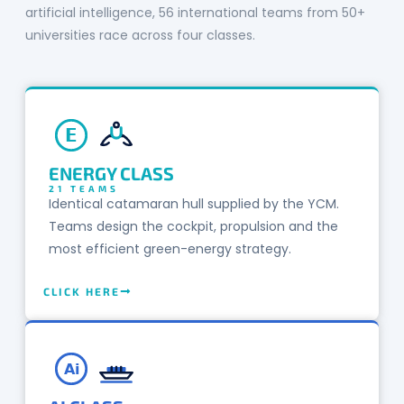
artificial intelligence, 56 international teams from 50+
universities race across four classes.
E
ENERGY CLASS
21 TEAMS
Identical catamaran hull supplied by the YCM.
Teams design the cockpit, propulsion and the
most efficient green-energy strategy.
CLICK HERE
Ai