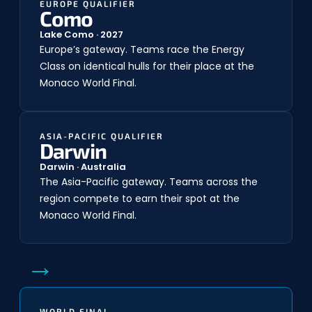
EUROPE QUALIFIER
Como
Lake Como · 2027
Europe’s gateway. Teams race the Energy
Class on identical hulls for their place at the
Monaco World Final.
ASIA-PACIFIC QUALIFIER
Darwin
Darwin · Australia
The Asia-Pacific gateway. Teams across the
region compete to earn their spot at the
Monaco World Final.
→
WORLD FINAL