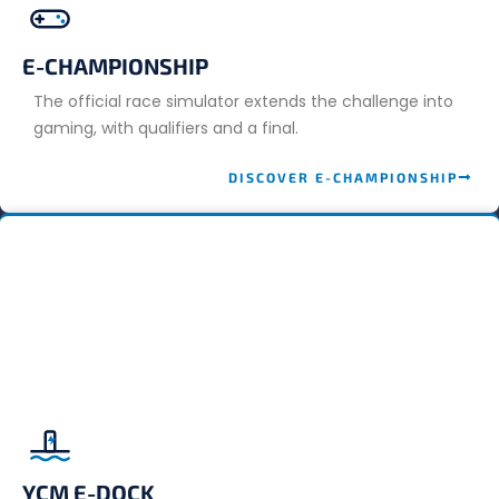
E-CHAMPIONSHIP
The official race simulator extends the challenge into
gaming, with qualifiers and a final.
DISCOVER E-CHAMPIONSHIP
YCM E-DOCK