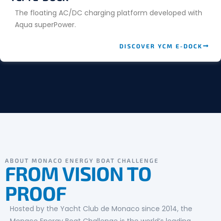
The floating AC/DC charging platform developed with
Aqua superPower.
DISCOVER YCM E-DOCK
ABOUT MONACO ENERGY BOAT CHALLENGE
FROM VISION TO
PROOF
Hosted by the Yacht Club de Monaco since 2014, the
Monaco Energy Boat Challenge is the world’s leading