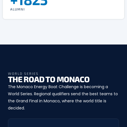
ALUMNI
WORLD SERIES
THE ROAD TO MONACO
The Monaco Energy Boat Challenge is becoming a
World Series. Regional qualifiers send the best teams to
the Grand Final in Monaco, where the world title is
decided.