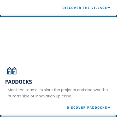
DISCOVER THE VILLAGE
PADDOCKS
Meet the teams, explore the projects and discover the
human side of innovation up close.
DISCOVER PADDOCKS