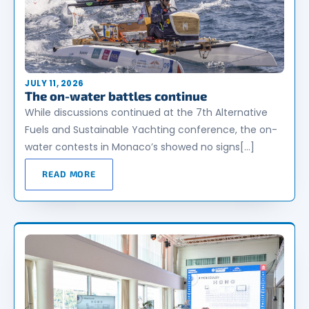
JULY 11, 2026
The on-water battles continue
While discussions continued at the 7th Alternative
Fuels and Sustainable Yachting conference, the on-
water contests in Monaco’s showed no signs[…]
READ MORE