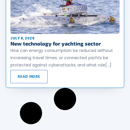
JULY 9, 2026
New technology for yachting sector
How can energy consumption be reduced without
increasing travel times, or connected yachts be
protected against cyberattacks, and what role[…]
READ MORE