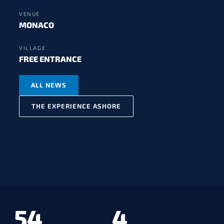
VENUE
MONACO
VILLAGE
FREE ENTRANCE
ALL NEWS
THE EXPERIENCE ASHORE
54
4