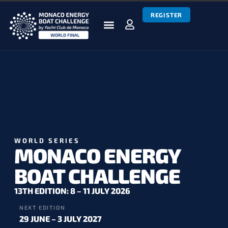
REGISTER
BOATS & TEAMS
RACES & RESULTS
NEWS & MEDIA
MEBC WORLD SERIES
WORLD SERIES
MONACO ENERGY
BOAT CHALLENGE
13TH EDITION: 8 – 11 JULY 2026
NEXT EDITION
29 JUNE – 3 JULY 2027