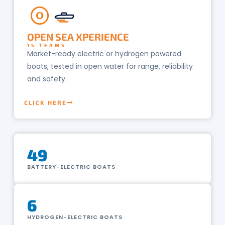
O
OPEN SEA XPERIENCE
15 TEAMS
Market-ready electric or hydrogen powered
boats, tested in open water for range, reliability
and safety.
CLICK HERE
49
BATTERY-ELECTRIC BOATS
6
HYDROGEN-ELECTRIC BOATS