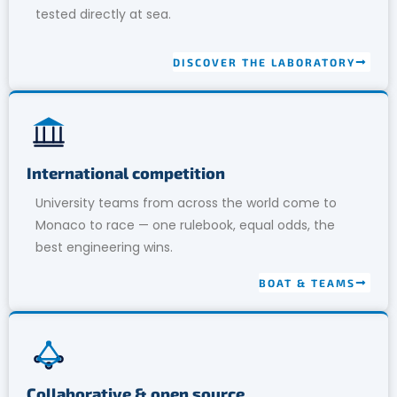
tested directly at sea.
DISCOVER THE LABORATORY
International competition
University teams from across the world come to
Monaco to race — one rulebook, equal odds, the
best engineering wins.
BOAT & TEAMS
Collaborative & open source