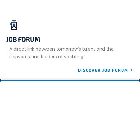
JOB FORUM
A direct link between tomorrow’s talent and the
shipyards and leaders of yachting.
DISCOVER JOB FORUM