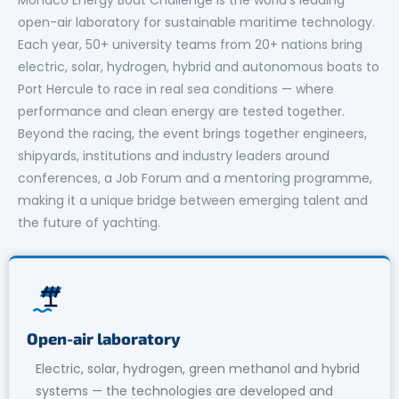
open-air laboratory for sustainable maritime technology.
Each year, 50+ university teams from 20+ nations bring
electric, solar, hydrogen, hybrid and autonomous boats to
Port Hercule to race in real sea conditions — where
performance and clean energy are tested together.
Beyond the racing, the event brings together engineers,
shipyards, institutions and industry leaders around
conferences, a Job Forum and a mentoring programme,
making it a unique bridge between emerging talent and
the future of yachting.
Open-air laboratory
Electric, solar, hydrogen, green methanol and hybrid
systems — the technologies are developed and