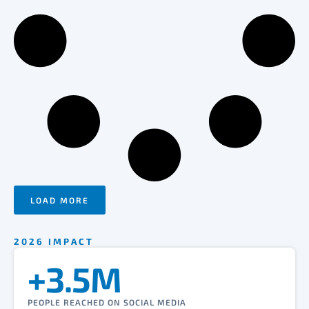
LOAD MORE
2026 IMPACT
+3.5M
PEOPLE REACHED ON SOCIAL MEDIA