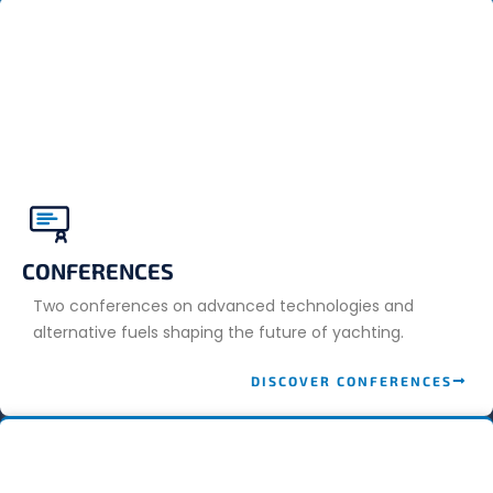
CONFERENCES
Two conferences on advanced technologies and
alternative fuels shaping the future of yachting.
DISCOVER CONFERENCES