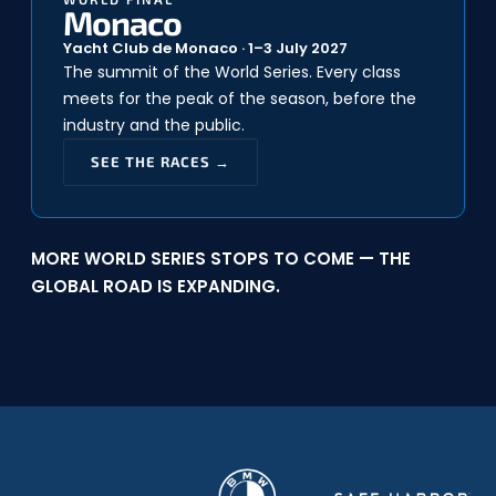
Monaco
Yacht Club de Monaco · 1–3 July 2027
The summit of the World Series. Every class
meets for the peak of the season, before the
industry and the public.
SEE THE RACES →
MORE WORLD SERIES STOPS TO COME — THE
GLOBAL ROAD IS EXPANDING.