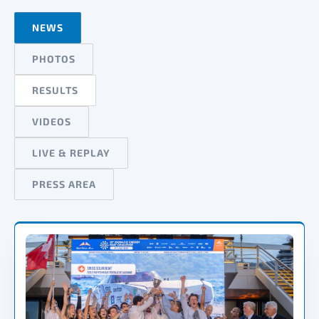
NEWS
PHOTOS
RESULTS
VIDEOS
LIVE & REPLAY
PRESS AREA