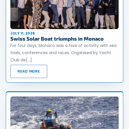
JULY 11, 2026
Swiss Solar Boat triumphs in Monaco
For four days, Monaco was a hive of activity with sea
trials, conferences and races. Organised by Yacht
Club de[…]
READ MORE