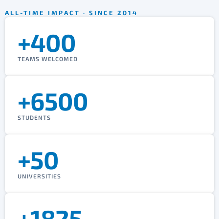
ALL-TIME IMPACT · SINCE 2014
+400
TEAMS WELCOMED
+6500
STUDENTS
+50
UNIVERSITIES
+1825