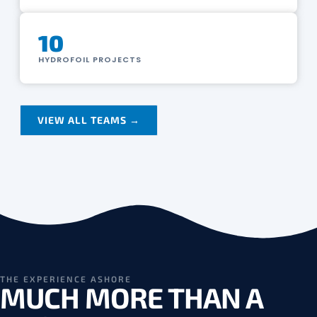
10
HYDROFOIL PROJECTS
VIEW ALL TEAMS →
THE EXPERIENCE ASHORE
MUCH MORE THAN A