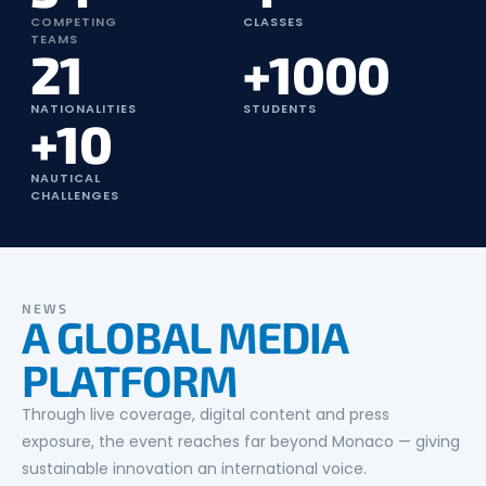
COMPETING
CLASSES
TEAMS
21
+1000
NATIONALITIES
STUDENTS
+10
NAUTICAL
CHALLENGES
NEWS
A GLOBAL MEDIA
PLATFORM
Through live coverage, digital content and press
exposure, the event reaches far beyond Monaco — giving
sustainable innovation an international voice.