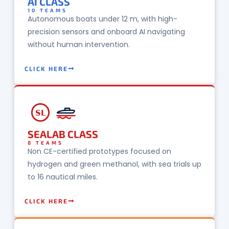
AI CLASS
10 TEAMS
Autonomous boats under 12 m, with high-
precision sensors and onboard AI navigating
without human intervention.
CLICK HERE
SL
SEALAB CLASS
8 TEAMS
Non CE-certified prototypes focused on
hydrogen and green methanol, with sea trials up
to 16 nautical miles.
CLICK HERE