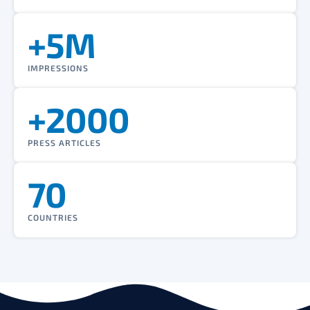
+5M
IMPRESSIONS
+2000
PRESS ARTICLES
70
COUNTRIES