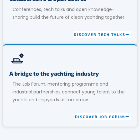
Conferences, tech talks and open knowledge-
sharing build the future of clean yachting together.
DISCOVER TECH TALKS
A bridge to the yachting industry
The Job Forum, mentoring programme and
industrial partnerships connect young talent to the
yachts and shipyards of tomorrow.
DISCOVER JOB FORUM