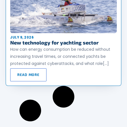
JULY 9, 2026
New technology for yachting sector
How can energy consumption be reduced without
increasing travel times, or connected yachts be
protected against cyberattacks, and what role[…]
READ MORE