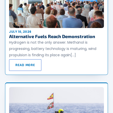
JULY 10, 2026
Alternative Fuels Reach Demonstration
Hydrogen is not the only answer. Methanol is
progressing, battery technology is maturing, wind
propulsion is finding its place again[…]
READ MORE