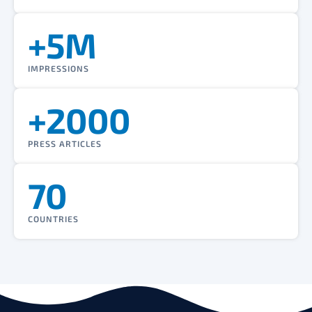
+5M
IMPRESSIONS
+2000
PRESS ARTICLES
70
COUNTRIES