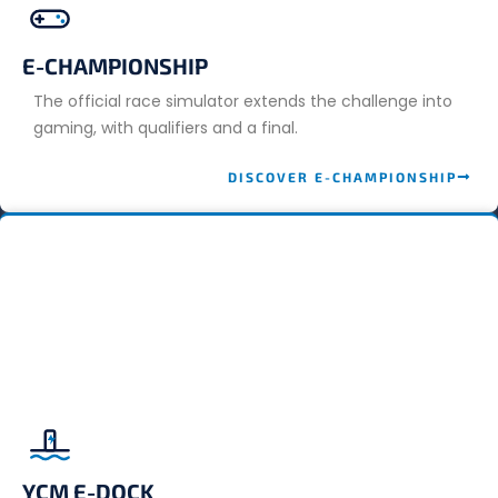
E-CHAMPIONSHIP
The official race simulator extends the challenge into
gaming, with qualifiers and a final.
DISCOVER E-CHAMPIONSHIP
YCM E-DOCK