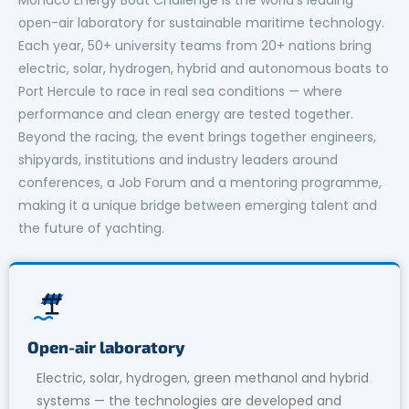
open-air laboratory for sustainable maritime technology.
Each year, 50+ university teams from 20+ nations bring
electric, solar, hydrogen, hybrid and autonomous boats to
Port Hercule to race in real sea conditions — where
performance and clean energy are tested together.
Beyond the racing, the event brings together engineers,
shipyards, institutions and industry leaders around
conferences, a Job Forum and a mentoring programme,
making it a unique bridge between emerging talent and
the future of yachting.
Open-air laboratory
Electric, solar, hydrogen, green methanol and hybrid
systems — the technologies are developed and