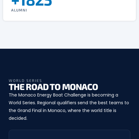
ALUMNI
WORLD SERIES
THE ROAD TO MONACO
The Monaco Energy Boat Challenge is becoming a
World Series. Regional qualifiers send the best teams to
the Grand Final in Monaco, where the world title is
decided.