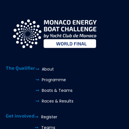
The Qualifier
About
Programme
Boats & Teams
Races & Results
Get involved
Register
Teams