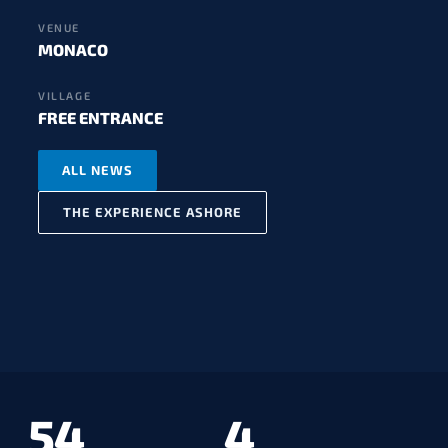
VENUE
MONACO
VILLAGE
FREE ENTRANCE
ALL NEWS
THE EXPERIENCE ASHORE
54
4