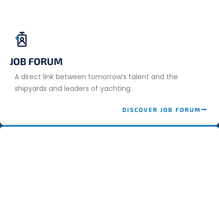
JOB FORUM
A direct link between tomorrow’s talent and the
shipyards and leaders of yachting.
DISCOVER JOB FORUM