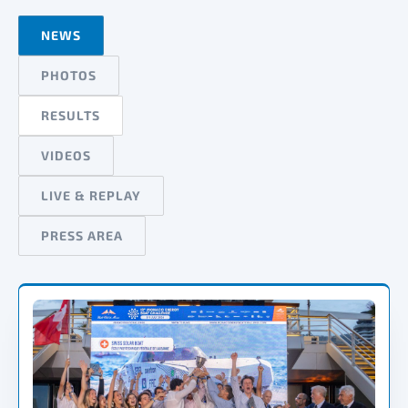
NEWS
PHOTOS
RESULTS
VIDEOS
LIVE & REPLAY
PRESS AREA