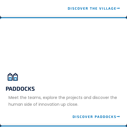
DISCOVER THE VILLAGE
PADDOCKS
Meet the teams, explore the projects and discover the
human side of innovation up close.
DISCOVER PADDOCKS