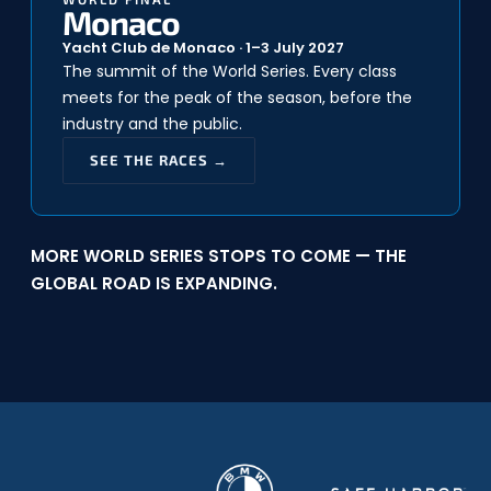
Monaco
Yacht Club de Monaco · 1–3 July 2027
The summit of the World Series. Every class
meets for the peak of the season, before the
industry and the public.
SEE THE RACES →
MORE WORLD SERIES STOPS TO COME — THE
GLOBAL ROAD IS EXPANDING.