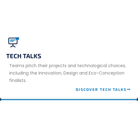
TECH TALKS
Teams pitch their projects and technological choices,
including the Innovation, Design and Eco-Conception
finalists.
DISCOVER TECH TALKS