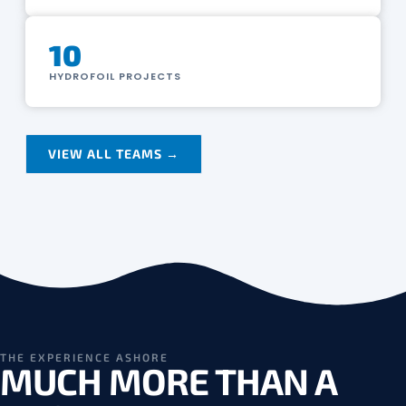
10
HYDROFOIL PROJECTS
VIEW ALL TEAMS →
THE EXPERIENCE ASHORE
MUCH MORE THAN A