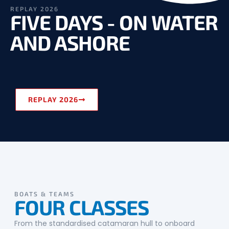
REPLAY 2026
FIVE DAYS - ON WATER
AND ASHORE
REPLAY 2026
BOATS & TEAMS
FOUR CLASSES
From the standardised catamaran hull to onboard