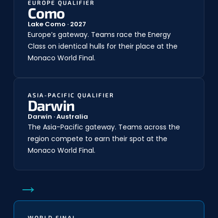
EUROPE QUALIFIER
Como
Lake Como · 2027
Europe’s gateway. Teams race the Energy
Class on identical hulls for their place at the
Monaco World Final.
ASIA-PACIFIC QUALIFIER
Darwin
Darwin · Australia
The Asia-Pacific gateway. Teams across the
region compete to earn their spot at the
Monaco World Final.
→
WORLD FINAL