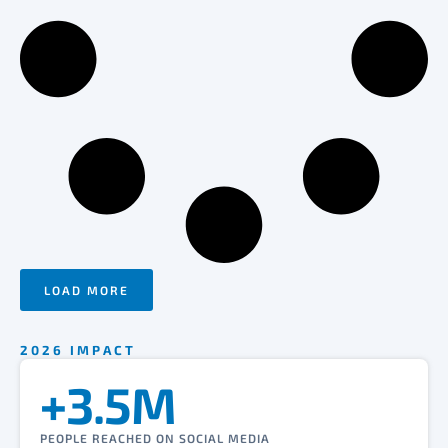
LOAD MORE
2026 IMPACT
+3.5M
PEOPLE REACHED ON SOCIAL MEDIA