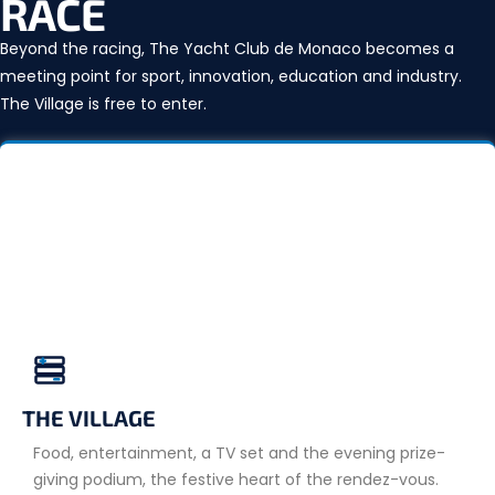
RACE
Beyond the racing, The Yacht Club de Monaco becomes a
meeting point for sport, innovation, education and industry.
The Village is free to enter.
THE VILLAGE
Food, entertainment, a TV set and the evening prize-
giving podium, the festive heart of the rendez-vous.