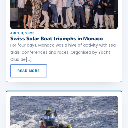
JULY 11, 2026
Swiss Solar Boat triumphs in Monaco
For four days, Monaco was a hive of activity with sea
trials, conferences and races. Organised by Yacht
Club de[…]
READ MORE