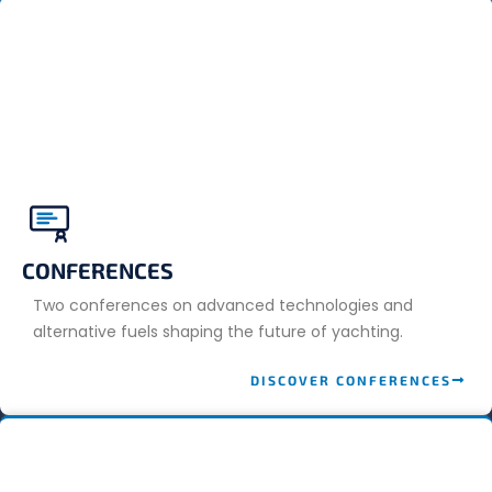
CONFERENCES
Two conferences on advanced technologies and
alternative fuels shaping the future of yachting.
DISCOVER CONFERENCES