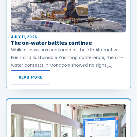
JULY 11, 2026
The on-water battles continue
While discussions continued at the 7th Alternative
Fuels and Sustainable Yachting conference, the on-
water contests in Monaco’s showed no signs[…]
READ MORE