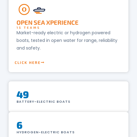
O
OPEN SEA XPERIENCE
15 TEAMS
Market-ready electric or hydrogen powered
boats, tested in open water for range, reliability
and safety.
CLICK HERE
49
BATTERY-ELECTRIC BOATS
6
HYDROGEN-ELECTRIC BOATS