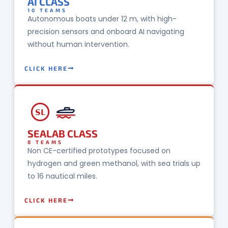
AI CLASS
10 TEAMS
Autonomous boats under 12 m, with high-
precision sensors and onboard AI navigating
without human intervention.
CLICK HERE
SL
SEALAB CLASS
8 TEAMS
Non CE-certified prototypes focused on
hydrogen and green methanol, with sea trials up
to 16 nautical miles.
CLICK HERE