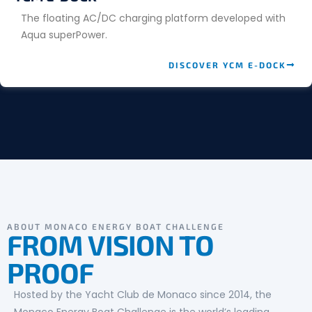
The floating AC/DC charging platform developed with
Aqua superPower.
DISCOVER YCM E-DOCK
ABOUT MONACO ENERGY BOAT CHALLENGE
FROM VISION TO
PROOF
Hosted by the Yacht Club de Monaco since 2014, the
Monaco Energy Boat Challenge is the world’s leading