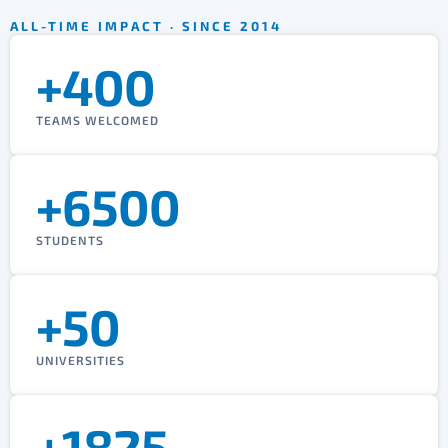
ALL-TIME IMPACT · SINCE 2014
+400
TEAMS WELCOMED
+6500
STUDENTS
+50
UNIVERSITIES
+1825