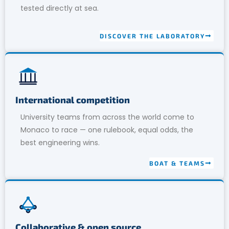
tested directly at sea.
DISCOVER THE LABORATORY
International competition
University teams from across the world come to
Monaco to race — one rulebook, equal odds, the
best engineering wins.
BOAT & TEAMS
Collaborative & open source