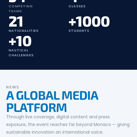
COMPETING
CLASSES
TEAMS
21
+1000
NATIONALITIES
STUDENTS
+10
NAUTICAL
CHALLENGES
NEWS
A GLOBAL MEDIA
PLATFORM
Through live coverage, digital content and press
exposure, the event reaches far beyond Monaco — giving
sustainable innovation an international voice.