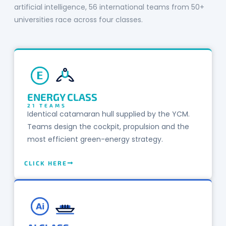
artificial intelligence, 56 international teams from 50+
universities race across four classes.
E
ENERGY CLASS
21 TEAMS
Identical catamaran hull supplied by the YCM.
Teams design the cockpit, propulsion and the
most efficient green-energy strategy.
CLICK HERE
Ai