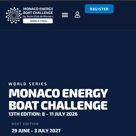
REGISTER
BOATS & TEAMS
RACES & RESULTS
NEWS & MEDIA
MEBC WORLD SERIES
WORLD SERIES
MONACO ENERGY
BOAT CHALLENGE
13TH EDITION: 8 – 11 JULY 2026
NEXT EDITION
29 JUNE – 3 JULY 2027