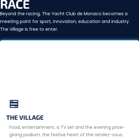
RACE
Beyond the racing, The Yacht Club de Monaco becomes a
meeting point for sport, innovation, education and industry.
The Village is free to enter.
THE VILLAGE
Food, entertainment, a TV set and the evening prize-
giving podium, the festive heart of the rendez-vous.