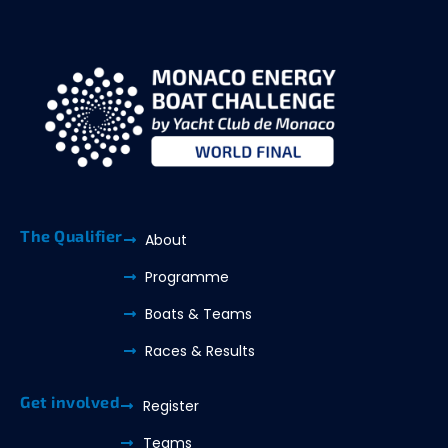
The Qualifier
About
Programme
Boats & Teams
Races & Results
Get involved
Register
Teams