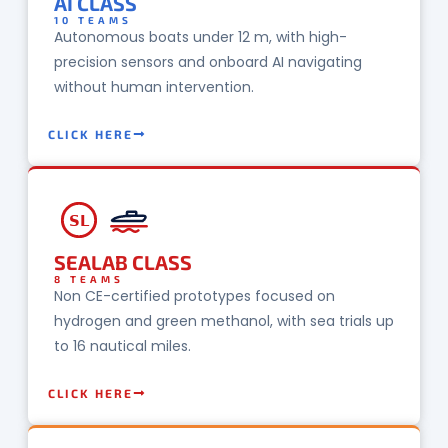
AI CLASS
10 TEAMS
Autonomous boats under 12 m, with high-
precision sensors and onboard AI navigating
without human intervention.
CLICK HERE
SL
SEALAB CLASS
8 TEAMS
Non CE-certified prototypes focused on
hydrogen and green methanol, with sea trials up
to 16 nautical miles.
CLICK HERE