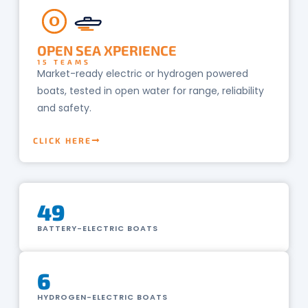
O
OPEN SEA XPERIENCE
15 TEAMS
Market-ready electric or hydrogen powered
boats, tested in open water for range, reliability
and safety.
CLICK HERE
49
BATTERY-ELECTRIC BOATS
6
HYDROGEN-ELECTRIC BOATS