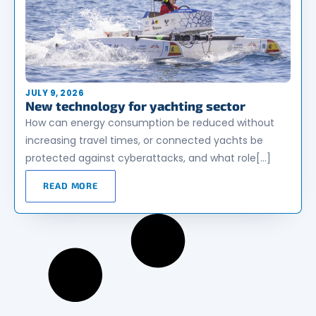
JULY 9, 2026
New technology for yachting sector
How can energy consumption be reduced without
increasing travel times, or connected yachts be
protected against cyberattacks, and what role[…]
READ MORE