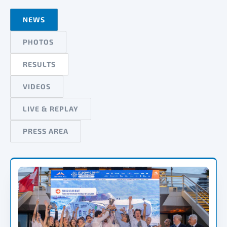
NEWS
PHOTOS
RESULTS
VIDEOS
LIVE & REPLAY
PRESS AREA