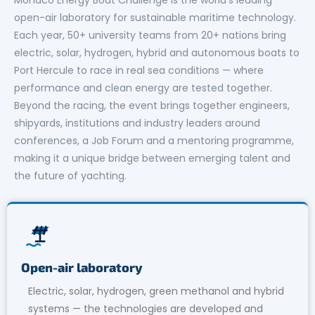
open-air laboratory for sustainable maritime technology.
Each year, 50+ university teams from 20+ nations bring
electric, solar, hydrogen, hybrid and autonomous boats to
Port Hercule to race in real sea conditions — where
performance and clean energy are tested together.
Beyond the racing, the event brings together engineers,
shipyards, institutions and industry leaders around
conferences, a Job Forum and a mentoring programme,
making it a unique bridge between emerging talent and
the future of yachting.
Open-air laboratory
Electric, solar, hydrogen, green methanol and hybrid
systems — the technologies are developed and