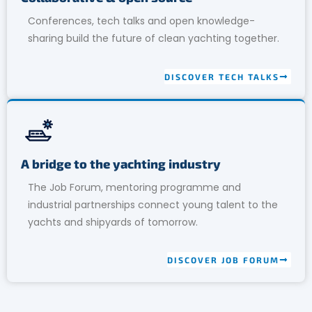
Conferences, tech talks and open knowledge-
sharing build the future of clean yachting together.
DISCOVER TECH TALKS
A bridge to the yachting industry
The Job Forum, mentoring programme and
industrial partnerships connect young talent to the
yachts and shipyards of tomorrow.
DISCOVER JOB FORUM