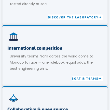
tested directly at sea.
DISCOVER THE LABORATORY
International competition
University teams from across the world come to
Monaco to race — one rulebook, equal odds, the
best engineering wins.
BOAT & TEAMS
Collaborative & open source