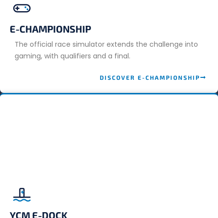
E-CHAMPIONSHIP
The official race simulator extends the challenge into
gaming, with qualifiers and a final.
DISCOVER E-CHAMPIONSHIP
YCM E-DOCK