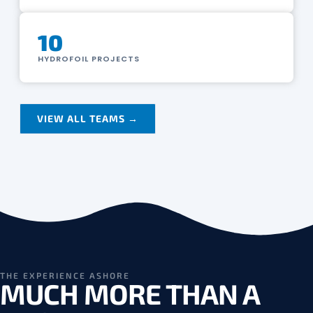
10
HYDROFOIL PROJECTS
VIEW ALL TEAMS →
THE EXPERIENCE ASHORE
MUCH MORE THAN A