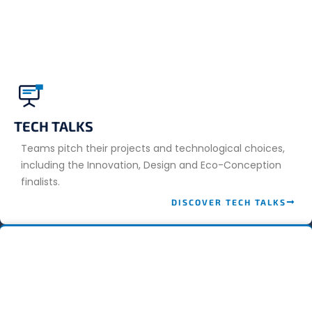
TECH TALKS
Teams pitch their projects and technological choices,
including the Innovation, Design and Eco-Conception
finalists.
DISCOVER TECH TALKS