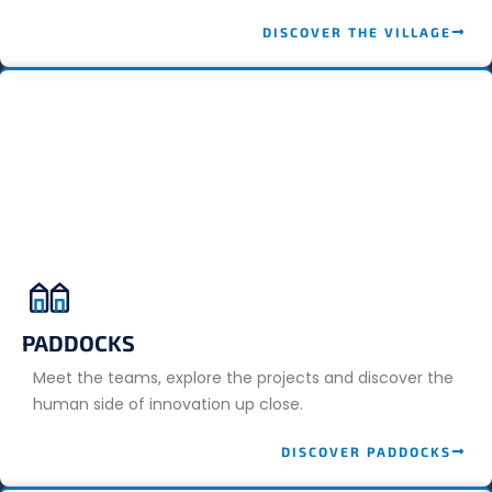
DISCOVER THE VILLAGE
PADDOCKS
Meet the teams, explore the projects and discover the
human side of innovation up close.
DISCOVER PADDOCKS