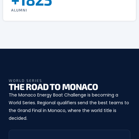
ALUMNI
WORLD SERIES
THE ROAD TO MONACO
The Monaco Energy Boat Challenge is becoming a
World Series. Regional qualifiers send the best teams to
the Grand Final in Monaco, where the world title is
decided.