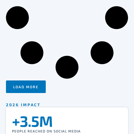
LOAD MORE
2026 IMPACT
+3.5M
PEOPLE REACHED ON SOCIAL MEDIA