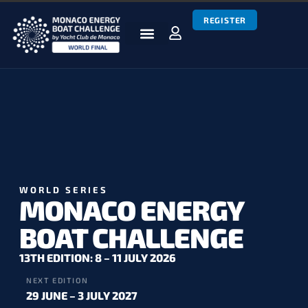
REGISTER
BOATS & TEAMS
RACES & RESULTS
NEWS & MEDIA
MEBC WORLD SERIES
WORLD SERIES
MONACO ENERGY
BOAT CHALLENGE
13TH EDITION: 8 – 11 JULY 2026
NEXT EDITION
29 JUNE – 3 JULY 2027