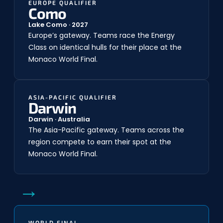
EUROPE QUALIFIER
Como
Lake Como · 2027
Europe’s gateway. Teams race the Energy
Class on identical hulls for their place at the
Monaco World Final.
ASIA-PACIFIC QUALIFIER
Darwin
Darwin · Australia
The Asia-Pacific gateway. Teams across the
region compete to earn their spot at the
Monaco World Final.
→
WORLD FINAL