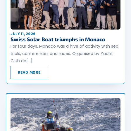
JULY 11, 2026
Swiss Solar Boat triumphs in Monaco
For four days, Monaco was a hive of activity with sea
trials, conferences and races. Organised by Yacht
Club de[…]
READ MORE