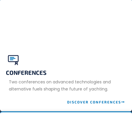
CONFERENCES
Two conferences on advanced technologies and
alternative fuels shaping the future of yachting.
DISCOVER CONFERENCES