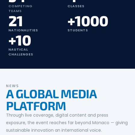
COMPETING
CLASSES
TEAMS
21
+1000
NATIONALITIES
STUDENTS
+10
NAUTICAL
CHALLENGES
NEWS
A GLOBAL MEDIA
PLATFORM
Through live coverage, digital content and press
exposure, the event reaches far beyond Monaco — giving
sustainable innovation an international voice.