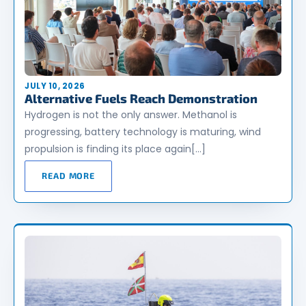
JULY 10, 2026
Alternative Fuels Reach Demonstration
Hydrogen is not the only answer. Methanol is
progressing, battery technology is maturing, wind
propulsion is finding its place again[…]
READ MORE