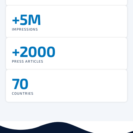
+5M
IMPRESSIONS
+2000
PRESS ARTICLES
70
COUNTRIES