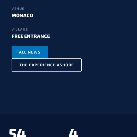
VENUE
MONACO
VILLAGE
FREE ENTRANCE
ALL NEWS
THE EXPERIENCE ASHORE
54
4