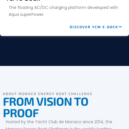
The floating AC/DC charging platform developed with
Aqua superPower.
DISCOVER YCM E-DOCK
ABOUT MONACO ENERGY BOAT CHALLENGE
FROM VISION TO
PROOF
Hosted by the Yacht Club de Monaco since 2014, the
Monaco Energy Boat Challenge is the world’s leading