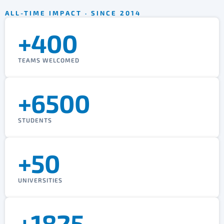
ALL-TIME IMPACT · SINCE 2014
+400
TEAMS WELCOMED
+6500
STUDENTS
+50
UNIVERSITIES
+1825