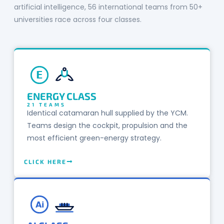
artificial intelligence, 56 international teams from 50+
universities race across four classes.
E
ENERGY CLASS
21 TEAMS
Identical catamaran hull supplied by the YCM.
Teams design the cockpit, propulsion and the
most efficient green-energy strategy.
CLICK HERE
Ai