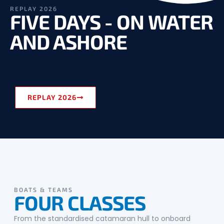
REPLAY 2026
FIVE DAYS - ON WATER
AND ASHORE
REPLAY 2026
BOATS & TEAMS
FOUR CLASSES
From the standardised catamaran hull to onboard