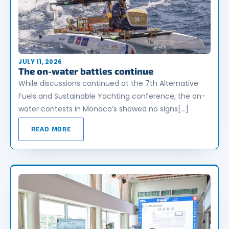
JULY 11, 2026
The on-water battles continue
While discussions continued at the 7th Alternative
Fuels and Sustainable Yachting conference, the on-
water contests in Monaco’s showed no signs[…]
READ MORE