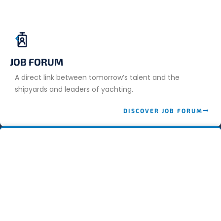
JOB FORUM
A direct link between tomorrow’s talent and the
shipyards and leaders of yachting.
DISCOVER JOB FORUM