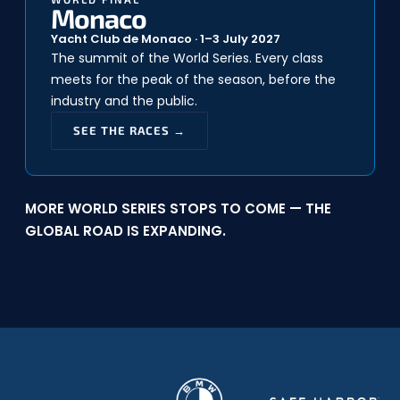
Monaco
Yacht Club de Monaco · 1–3 July 2027
The summit of the World Series. Every class
meets for the peak of the season, before the
industry and the public.
SEE THE RACES →
MORE WORLD SERIES STOPS TO COME — THE
GLOBAL ROAD IS EXPANDING.