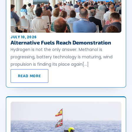
JULY 10, 2026
Alternative Fuels Reach Demonstration
Hydrogen is not the only answer. Methanol is
progressing, battery technology is maturing, wind
propulsion is finding its place again[…]
READ MORE