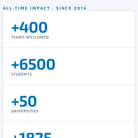
ALL-TIME IMPACT · SINCE 2014
+400
TEAMS WELCOMED
+6500
STUDENTS
+50
UNIVERSITIES
+1825