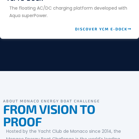
The floating AC/DC charging platform developed with
Aqua superPower.
DISCOVER YCM E-DOCK
ABOUT MONACO ENERGY BOAT CHALLENGE
FROM VISION TO
PROOF
Hosted by the Yacht Club de Monaco since 2014, the
Monaco Energy Boat Challenge is the world’s leading