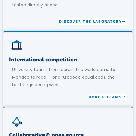
tested directly at sea.
DISCOVER THE LABORATORY
International competition
University teams from across the world come to
Monaco to race — one rulebook, equal odds, the
best engineering wins.
BOAT & TEAMS
Collaborative & open source