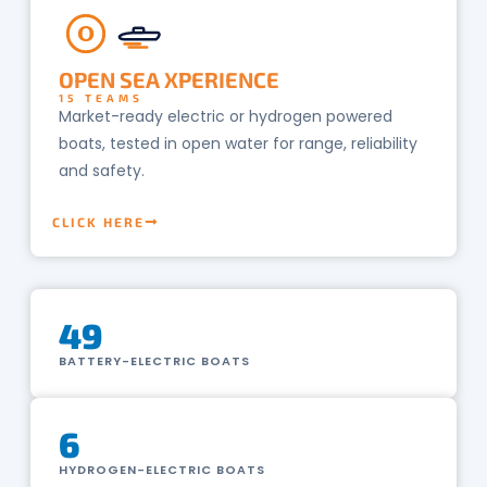
O
OPEN SEA XPERIENCE
15 TEAMS
Market-ready electric or hydrogen powered
boats, tested in open water for range, reliability
and safety.
CLICK HERE
49
BATTERY-ELECTRIC BOATS
6
HYDROGEN-ELECTRIC BOATS