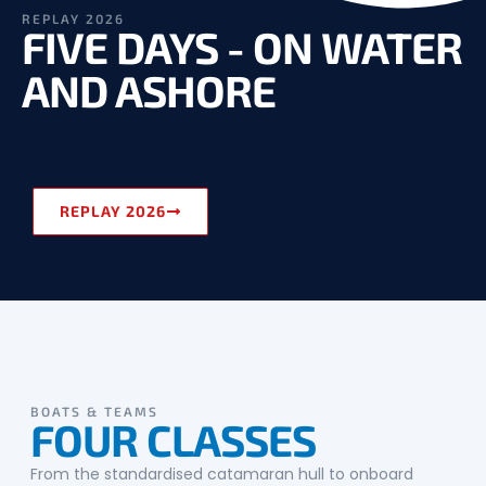
REPLAY 2026
FIVE DAYS - ON WATER
AND ASHORE
REPLAY 2026
BOATS & TEAMS
FOUR CLASSES
From the standardised catamaran hull to onboard