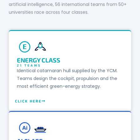
artificial intelligence, 56 international teams from 50+
universities race across four classes.
E
ENERGY CLASS
21 TEAMS
Identical catamaran hull supplied by the YCM.
Teams design the cockpit, propulsion and the
most efficient green-energy strategy.
CLICK HERE
Ai