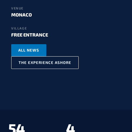
VENUE
MONACO
VILLAGE
FREE ENTRANCE
ALL NEWS
THE EXPERIENCE ASHORE
54
4