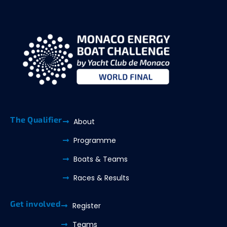
The Qualifier
About
Programme
Boats & Teams
Races & Results
Get involved
Register
Teams