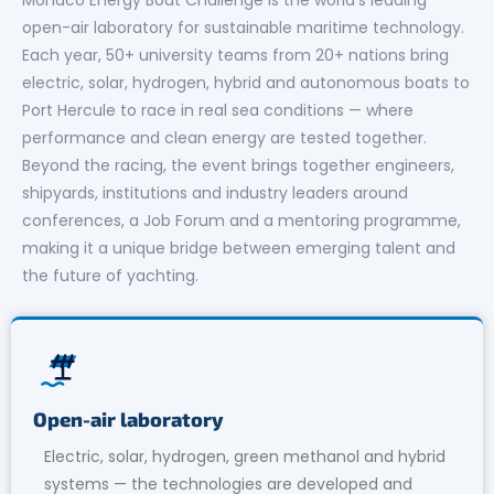
open-air laboratory for sustainable maritime technology.
Each year, 50+ university teams from 20+ nations bring
electric, solar, hydrogen, hybrid and autonomous boats to
Port Hercule to race in real sea conditions — where
performance and clean energy are tested together.
Beyond the racing, the event brings together engineers,
shipyards, institutions and industry leaders around
conferences, a Job Forum and a mentoring programme,
making it a unique bridge between emerging talent and
the future of yachting.
Open-air laboratory
Electric, solar, hydrogen, green methanol and hybrid
systems — the technologies are developed and