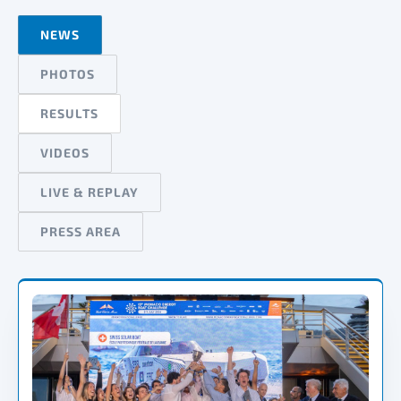
NEWS
PHOTOS
RESULTS
VIDEOS
LIVE & REPLAY
PRESS AREA