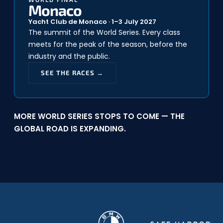
Monaco
Yacht Club de Monaco · 1–3 July 2027
The summit of the World Series. Every class
meets for the peak of the season, before the
industry and the public.
SEE THE RACES →
MORE WORLD SERIES STOPS TO COME — THE
GLOBAL ROAD IS EXPANDING.