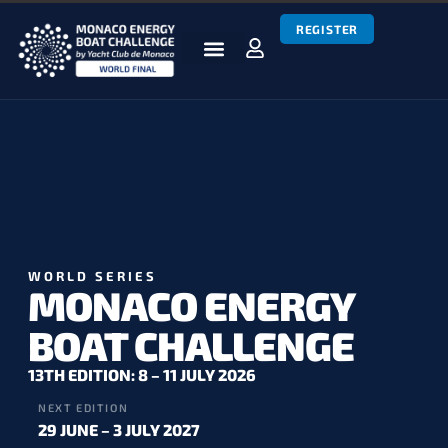
REGISTER
BOATS & TEAMS
RACES & RESULTS
NEWS & MEDIA
MEBC WORLD SERIES
WORLD SERIES
MONACO ENERGY
BOAT CHALLENGE
13TH EDITION: 8 – 11 JULY 2026
NEXT EDITION
29 JUNE – 3 JULY 2027