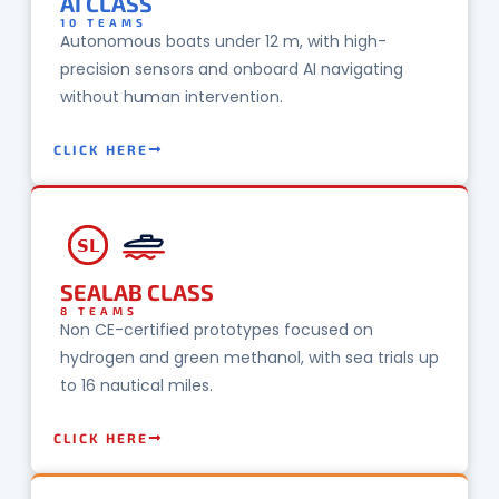
AI CLASS
10 TEAMS
Autonomous boats under 12 m, with high-
precision sensors and onboard AI navigating
without human intervention.
CLICK HERE
SL
SEALAB CLASS
8 TEAMS
Non CE-certified prototypes focused on
hydrogen and green methanol, with sea trials up
to 16 nautical miles.
CLICK HERE