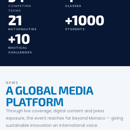
COMPETING
CLASSES
TEAMS
21
+1000
NATIONALITIES
STUDENTS
+10
NAUTICAL
CHALLENGES
NEWS
A GLOBAL MEDIA
PLATFORM
Through live coverage, digital content and press
exposure, the event reaches far beyond Monaco — giving
sustainable innovation an international voice.