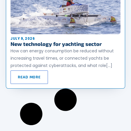
JULY 9, 2026
New technology for yachting sector
How can energy consumption be reduced without
increasing travel times, or connected yachts be
protected against cyberattacks, and what role[…]
READ MORE