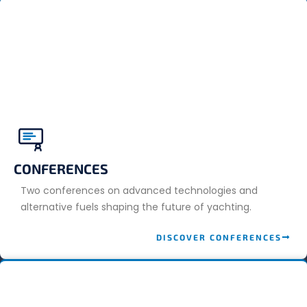
CONFERENCES
Two conferences on advanced technologies and
alternative fuels shaping the future of yachting.
DISCOVER CONFERENCES