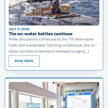
JULY 11, 2026
The on-water battles continue
While discussions continued at the 7th Alternative
Fuels and Sustainable Yachting conference, the on-
water contests in Monaco’s showed no signs[…]
READ MORE