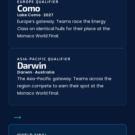
EUROPE QUALIFIER
Como
Lake Como · 2027
Europe’s gateway. Teams race the Energy
Class on identical hulls for their place at the
Monaco World Final.
ASIA-PACIFIC QUALIFIER
Darwin
Darwin · Australia
The Asia-Pacific gateway. Teams across the
region compete to earn their spot at the
Monaco World Final.
→
WORLD FINAL