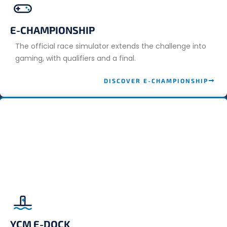
E-CHAMPIONSHIP
The official race simulator extends the challenge into
gaming, with qualifiers and a final.
DISCOVER E-CHAMPIONSHIP
YCM E-DOCK