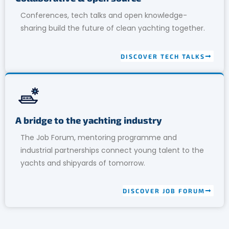
Conferences, tech talks and open knowledge-
sharing build the future of clean yachting together.
DISCOVER TECH TALKS
A bridge to the yachting industry
The Job Forum, mentoring programme and
industrial partnerships connect young talent to the
yachts and shipyards of tomorrow.
DISCOVER JOB FORUM