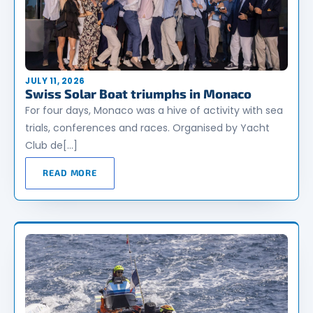
JULY 11, 2026
Swiss Solar Boat triumphs in Monaco
For four days, Monaco was a hive of activity with sea
trials, conferences and races. Organised by Yacht
Club de[…]
READ MORE