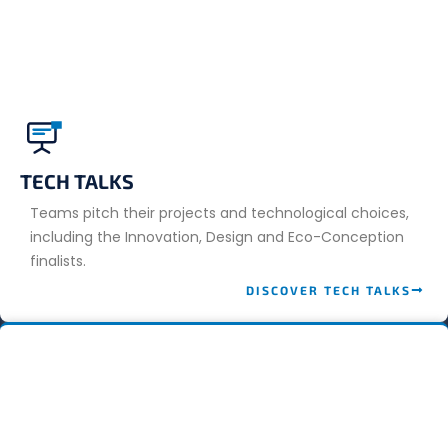
TECH TALKS
Teams pitch their projects and technological choices,
including the Innovation, Design and Eco-Conception
finalists.
DISCOVER TECH TALKS