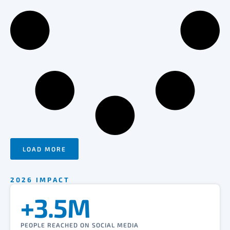
LOAD MORE
2026 IMPACT
+3.5M
PEOPLE REACHED ON SOCIAL MEDIA