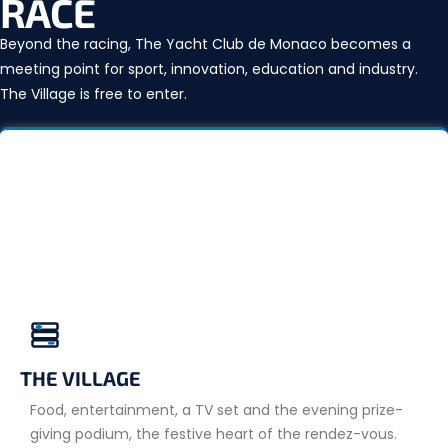
RACE
Beyond the racing, The Yacht Club de Monaco becomes a
meeting point for sport, innovation, education and industry.
The Village is free to enter.
THE VILLAGE
Food, entertainment, a TV set and the evening prize-
giving podium, the festive heart of the rendez-vous.