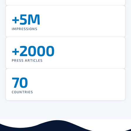
+5M
IMPRESSIONS
+2000
PRESS ARTICLES
70
COUNTRIES