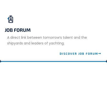
JOB FORUM
A direct link between tomorrow’s talent and the
shipyards and leaders of yachting.
DISCOVER JOB FORUM