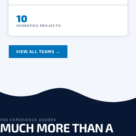
10
HYDROFOIL PROJECTS
VIEW ALL TEAMS →
THE EXPERIENCE ASHORE
MUCH MORE THAN A