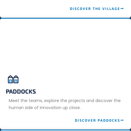
DISCOVER THE VILLAGE
PADDOCKS
Meet the teams, explore the projects and discover the
human side of innovation up close.
DISCOVER PADDOCKS