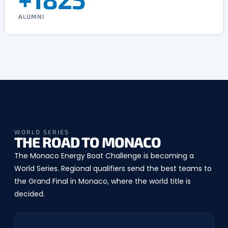
ALUMNI
WORLD SERIES
THE ROAD TO MONACO
The Monaco Energy Boat Challenge is becoming a
World Series. Regional qualifiers send the best teams to
the Grand Final in Monaco, where the world title is
decided.