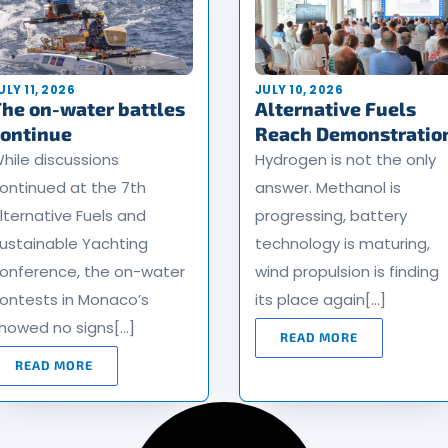
ULY 11, 2026
JULY 10, 2026
he on-water battles
Alternative Fuels
continue
Reach Demonstratio
hile discussions
Hydrogen is not the only
ontinued at the 7th
answer. Methanol is
lternative Fuels and
progressing, battery
ustainable Yachting
technology is maturing,
onference, the on-water
wind propulsion is finding
ontests in Monaco’s
its place again[…]
howed no signs[…]
READ MORE
READ MORE