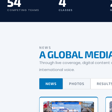
54
4
COMPETING TEAMS
CLASSES
N
NEWS
A GLOBAL MEDI
Through live coverage, digital conten
international voice.
NEWS
PHOTOS
RESULT