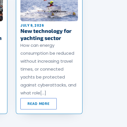
JULY 9, 2026
New technology for
n
yachting sector
How can energy
consumption be reduced
without increasing travel
times, or connected
yachts be protected
against cyberattacks, and
what role[…]
READ MORE