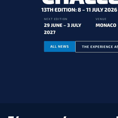
13TH EDITION: 8 – 11 JULY 2026
NEXT EDITION
VENUE
29 JUNE – 3 JULY
MONACO
2027
ALL NEWS
THE EXPERIENCE A