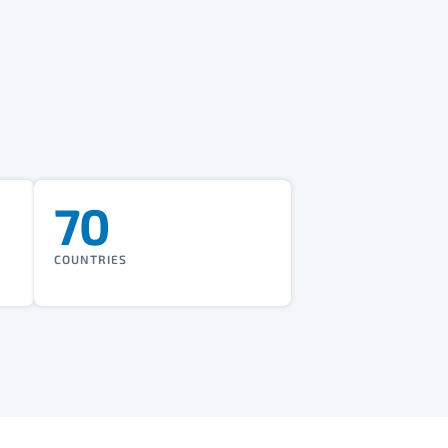
70
COUNTRIES