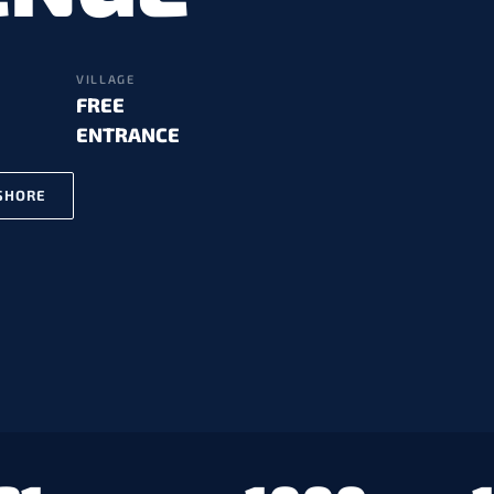
VILLAGE
FREE
ENTRANCE
SHORE