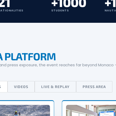
21
+1000
+
ATIONALITIES
STUDENTS
NAUTI
A PLATFORM
t and press exposure, the event reaches far beyond Monaco —
S
VIDEOS
LIVE & REPLAY
PRESS AREA