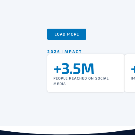
LOAD MORE
2026 IMPACT
+3.5M
PEOPLE REACHED ON SOCIAL
I
MEDIA