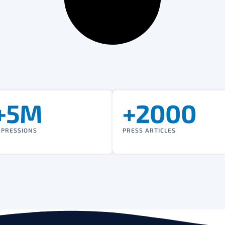
+5M
+2000
MPRESSIONS
PRESS ARTICLES