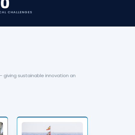
10
CAL CHALLENGES
 giving sustainable innovation an