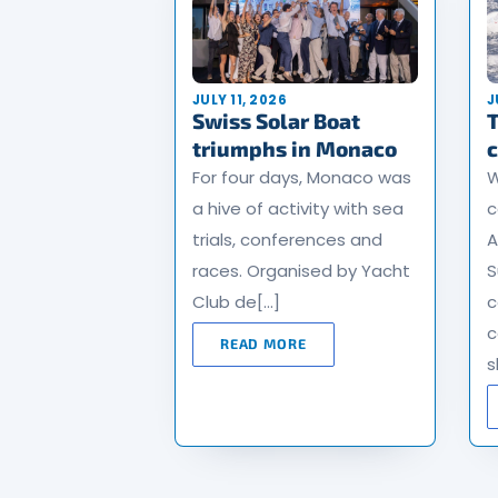
JULY 11, 2026
J
Swiss Solar Boat
T
triumphs in Monaco
For four days, Monaco was
W
a hive of activity with sea
c
trials, conferences and
A
races. Organised by Yacht
S
Club de[…]
c
c
READ MORE
s