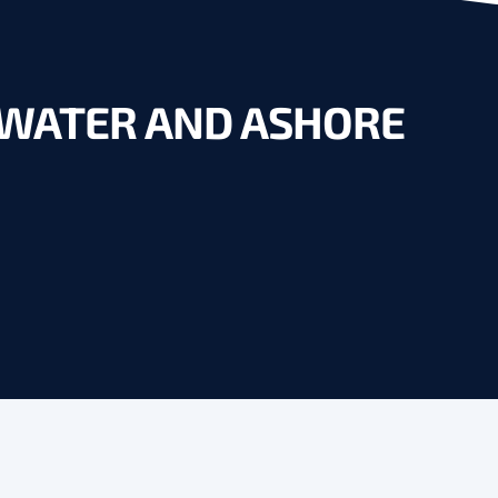
N WATER AND ASHORE