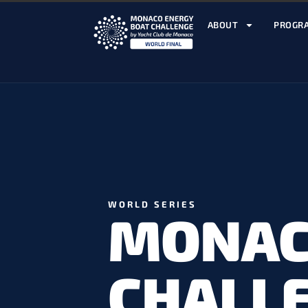
ABOUT
PROGR
WORLD SERIES
MONAC
CHALL