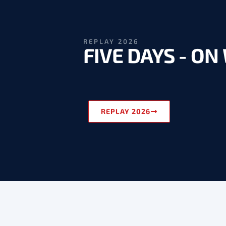
REPLAY 2026
FIVE DAYS - O
REPLAY 2026