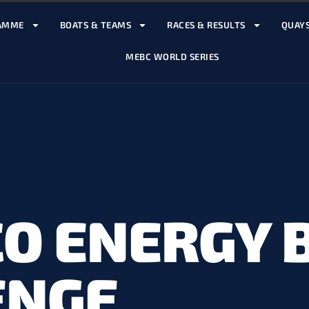
AMME
BOATS & TEAMS
RACES & RESULTS
QUAYS
MEBC WORLD SERIES
O ENERGY 
ENGE