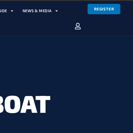
REGISTER
IDE
NEWS & MEDIA
BOAT