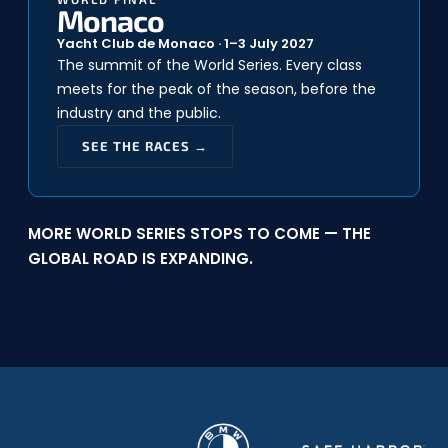
Monaco
Yacht Club de Monaco · 1–3 July 2027
The summit of the World Series. Every class
meets for the peak of the season, before the
industry and the public.
SEE THE RACES →
MORE WORLD SERIES STOPS TO COME — THE
GLOBAL ROAD IS EXPANDING.