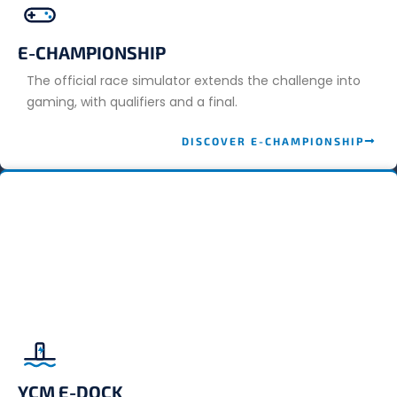
E-CHAMPIONSHIP
The official race simulator extends the challenge into
gaming, with qualifiers and a final.
DISCOVER E-CHAMPIONSHIP
YCM E-DOCK