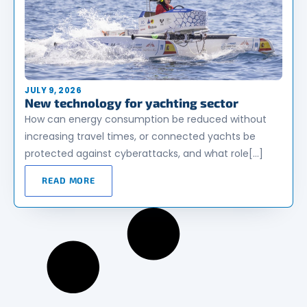
JULY 9, 2026
New technology for yachting sector
How can energy consumption be reduced without
increasing travel times, or connected yachts be
protected against cyberattacks, and what role[…]
READ MORE