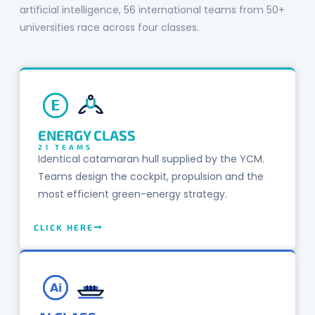
artificial intelligence, 56 international teams from 50+
universities race across four classes.
E
ENERGY CLASS
21 TEAMS
Identical catamaran hull supplied by the YCM.
Teams design the cockpit, propulsion and the
most efficient green-energy strategy.
CLICK HERE
Ai