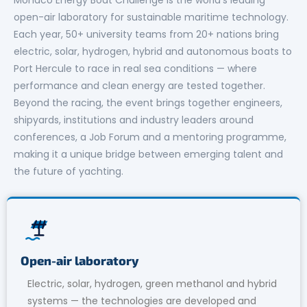
open-air laboratory for sustainable maritime technology.
Each year, 50+ university teams from 20+ nations bring
electric, solar, hydrogen, hybrid and autonomous boats to
Port Hercule to race in real sea conditions — where
performance and clean energy are tested together.
Beyond the racing, the event brings together engineers,
shipyards, institutions and industry leaders around
conferences, a Job Forum and a mentoring programme,
making it a unique bridge between emerging talent and
the future of yachting.
Open-air laboratory
Electric, solar, hydrogen, green methanol and hybrid
systems — the technologies are developed and