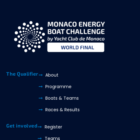
The Qualifier
About
Programme
Boats & Teams
Races & Results
Get involved
Register
Teams