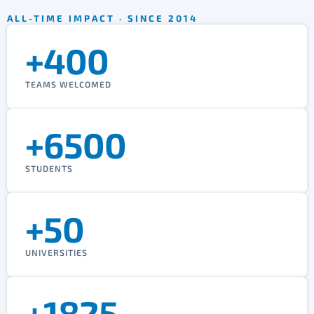
ALL-TIME IMPACT · SINCE 2014
+400
TEAMS WELCOMED
+6500
STUDENTS
+50
UNIVERSITIES
+1825