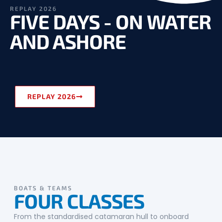
REPLAY 2026
FIVE DAYS - ON WATER
AND ASHORE
REPLAY 2026
BOATS & TEAMS
FOUR CLASSES
From the standardised catamaran hull to onboard