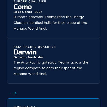
EUROPE QUALIFIER
Como
Lake Como · 2027
Europe’s gateway. Teams race the Energy
Class on identical hulls for their place at the
Monaco World Final.
ASIA-PACIFIC QUALIFIER
Darwin
Darwin · Australia
The Asia-Pacific gateway. Teams across the
region compete to earn their spot at the
Monaco World Final.
→
WORLD FINAL