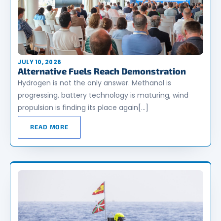
JULY 10, 2026
Alternative Fuels Reach Demonstration
Hydrogen is not the only answer. Methanol is
progressing, battery technology is maturing, wind
propulsion is finding its place again[…]
READ MORE