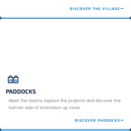
DISCOVER THE VILLAGE
PADDOCKS
Meet the teams, explore the projects and discover the
human side of innovation up close.
DISCOVER PADDOCKS