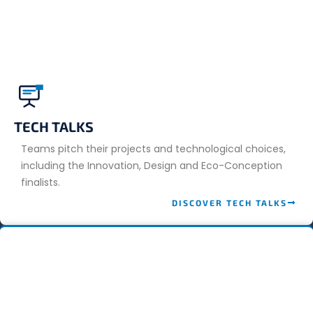
TECH TALKS
Teams pitch their projects and technological choices,
including the Innovation, Design and Eco-Conception
finalists.
DISCOVER TECH TALKS