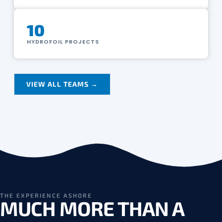
10
HYDROFOIL PROJECTS
VIEW ALL TEAMS →
THE EXPERIENCE ASHORE
MUCH MORE THAN A