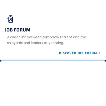
JOB FORUM
A direct link between tomorrow’s talent and the
shipyards and leaders of yachting.
DISCOVER JOB FORUM