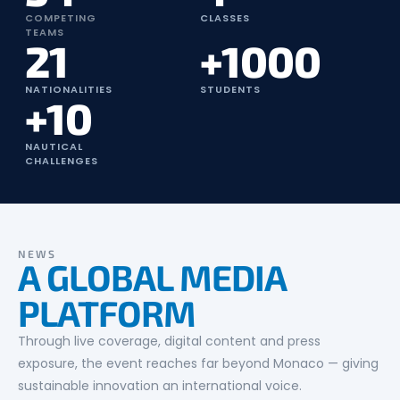
COMPETING
CLASSES
TEAMS
21
+1000
NATIONALITIES
STUDENTS
+10
NAUTICAL
CHALLENGES
NEWS
A GLOBAL MEDIA
PLATFORM
Through live coverage, digital content and press
exposure, the event reaches far beyond Monaco — giving
sustainable innovation an international voice.