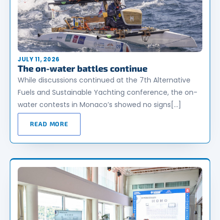
JULY 11, 2026
The on-water battles continue
While discussions continued at the 7th Alternative
Fuels and Sustainable Yachting conference, the on-
water contests in Monaco’s showed no signs[…]
READ MORE