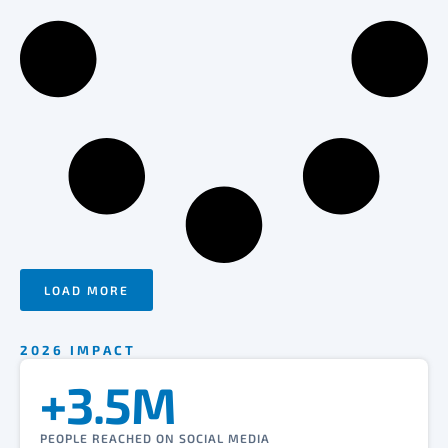
LOAD MORE
2026 IMPACT
+3.5M
PEOPLE REACHED ON SOCIAL MEDIA