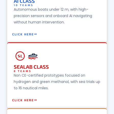
AI CLASS
10 TEAMS
Autonomous boats under 12 m, with high-
precision sensors and onboard AI navigating
without human intervention.
CLICK HERE
SL
SEALAB CLASS
8 TEAMS
Non CE-certified prototypes focused on
hydrogen and green methanol, with sea trials up
to 16 nautical miles.
CLICK HERE