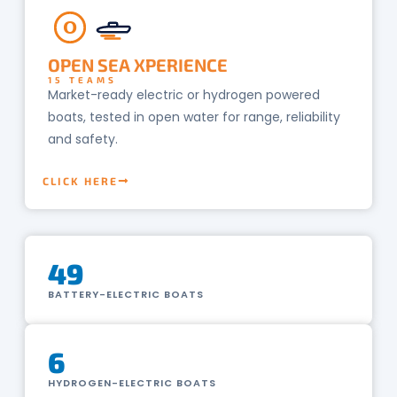
O
OPEN SEA XPERIENCE
15 TEAMS
Market-ready electric or hydrogen powered
boats, tested in open water for range, reliability
and safety.
CLICK HERE
49
BATTERY-ELECTRIC BOATS
6
HYDROGEN-ELECTRIC BOATS