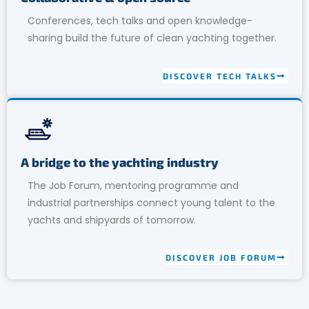
Conferences, tech talks and open knowledge-
sharing build the future of clean yachting together.
DISCOVER TECH TALKS
A bridge to the yachting industry
The Job Forum, mentoring programme and
industrial partnerships connect young talent to the
yachts and shipyards of tomorrow.
DISCOVER JOB FORUM