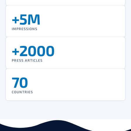
+5M
IMPRESSIONS
+2000
PRESS ARTICLES
70
COUNTRIES