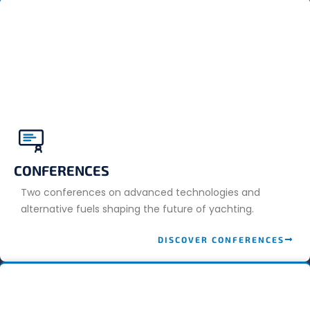
CONFERENCES
Two conferences on advanced technologies and
alternative fuels shaping the future of yachting.
DISCOVER CONFERENCES