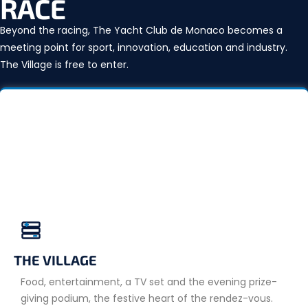
RACE
Beyond the racing, The Yacht Club de Monaco becomes a
meeting point for sport, innovation, education and industry.
The Village is free to enter.
THE VILLAGE
Food, entertainment, a TV set and the evening prize-
giving podium, the festive heart of the rendez-vous.