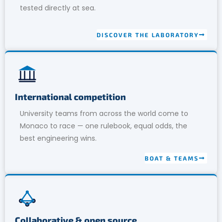
tested directly at sea.
DISCOVER THE LABORATORY
International competition
University teams from across the world come to
Monaco to race — one rulebook, equal odds, the
best engineering wins.
BOAT & TEAMS
Collaborative & open source