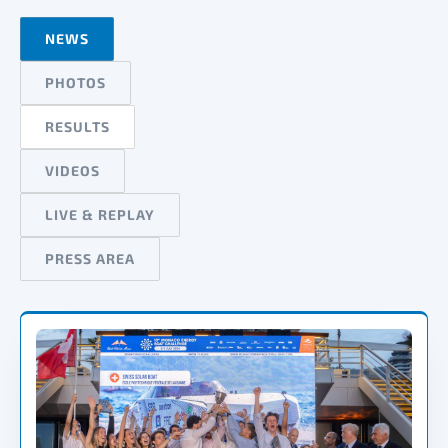
NEWS
PHOTOS
RESULTS
VIDEOS
LIVE & REPLAY
PRESS AREA