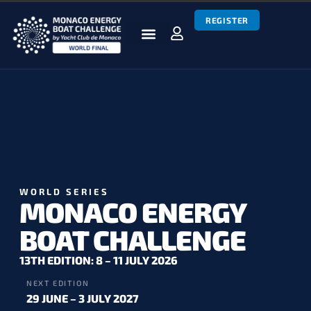
REGISTER
BOATS & TEAMS
RACES & RESULTS
NEWS & MEDIA
MEBC WORLD SERIES
WORLD SERIES
MONACO ENERGY
BOAT CHALLENGE
13TH EDITION: 8 – 11 JULY 2026
NEXT EDITION
29 JUNE – 3 JULY 2027