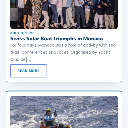
JULY 11, 2026
Swiss Solar Boat triumphs in Monaco
For four days, Monaco was a hive of activity with sea
trials, conferences and races. Organised by Yacht
Club de[…]
READ MORE