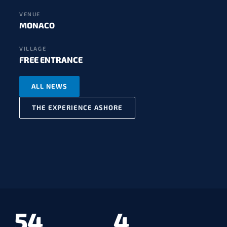
VENUE
MONACO
VILLAGE
FREE ENTRANCE
ALL NEWS
THE EXPERIENCE ASHORE
54
4