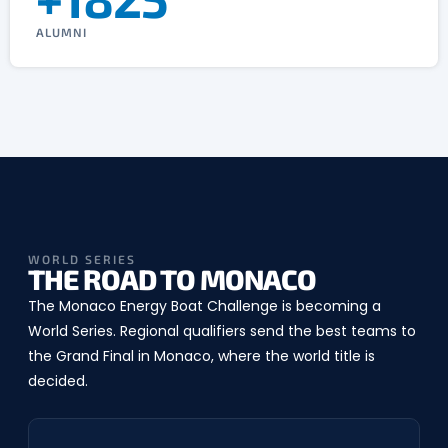
ALUMNI
WORLD SERIES
THE ROAD TO MONACO
The Monaco Energy Boat Challenge is becoming a
World Series. Regional qualifiers send the best teams to
the Grand Final in Monaco, where the world title is
decided.