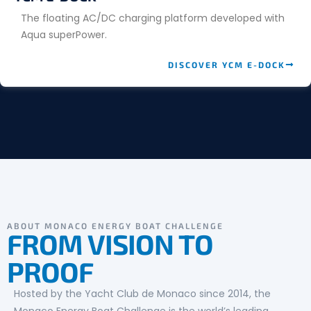
The floating AC/DC charging platform developed with
Aqua superPower.
DISCOVER YCM E-DOCK
ABOUT MONACO ENERGY BOAT CHALLENGE
FROM VISION TO
PROOF
Hosted by the Yacht Club de Monaco since 2014, the
Monaco Energy Boat Challenge is the world’s leading