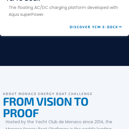
The floating AC/DC charging platform developed with
Aqua superPower.
DISCOVER YCM E-DOCK
ABOUT MONACO ENERGY BOAT CHALLENGE
FROM VISION TO
PROOF
Hosted by the Yacht Club de Monaco since 2014, the
Monaco Energy Boat Challenge is the world’s leading