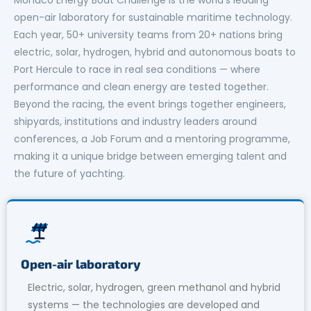
open-air laboratory for sustainable maritime technology.
Each year, 50+ university teams from 20+ nations bring
electric, solar, hydrogen, hybrid and autonomous boats to
Port Hercule to race in real sea conditions — where
performance and clean energy are tested together.
Beyond the racing, the event brings together engineers,
shipyards, institutions and industry leaders around
conferences, a Job Forum and a mentoring programme,
making it a unique bridge between emerging talent and
the future of yachting.
Open-air laboratory
Electric, solar, hydrogen, green methanol and hybrid
systems — the technologies are developed and