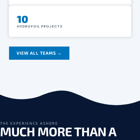
10
HYDROFOIL PROJECTS
VIEW ALL TEAMS →
THE EXPERIENCE ASHORE
MUCH MORE THAN A