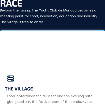
RACE
Beyond the racing, The Yacht Club de Monaco becomes a
meeting point for sport, innovation, education and industry.
The Village is free to enter.
THE VILLAGE
Food, entertainment, a TV set and the evening prize-
giving podium, the festive heart of the rendez-vous.