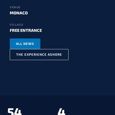
VENUE
MONACO
VILLAGE
FREE ENTRANCE
ALL NEWS
THE EXPERIENCE ASHORE
54
4