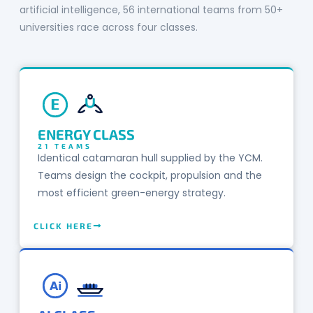
artificial intelligence, 56 international teams from 50+
universities race across four classes.
E
ENERGY CLASS
21 TEAMS
Identical catamaran hull supplied by the YCM.
Teams design the cockpit, propulsion and the
most efficient green-energy strategy.
CLICK HERE
Ai