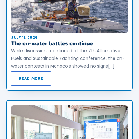
JULY 11, 2026
The on-water battles continue
While discussions continued at the 7th Alternative
Fuels and Sustainable Yachting conference, the on-
water contests in Monaco’s showed no signs[…]
READ MORE