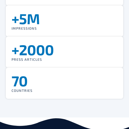
+5M
IMPRESSIONS
+2000
PRESS ARTICLES
70
COUNTRIES