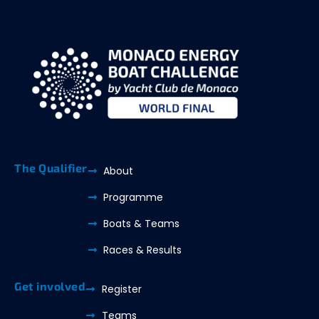
The Qualifier
About
Programme
Boats & Teams
Races & Results
Get involved
Register
Teams