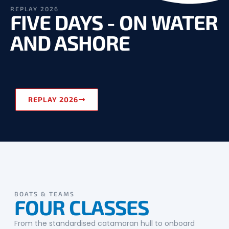
REPLAY 2026
FIVE DAYS - ON WATER
AND ASHORE
REPLAY 2026
BOATS & TEAMS
FOUR CLASSES
From the standardised catamaran hull to onboard