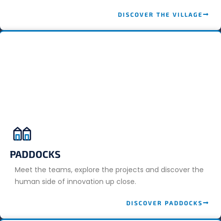
DISCOVER THE VILLAGE
PADDOCKS
Meet the teams, explore the projects and discover the
human side of innovation up close.
DISCOVER PADDOCKS