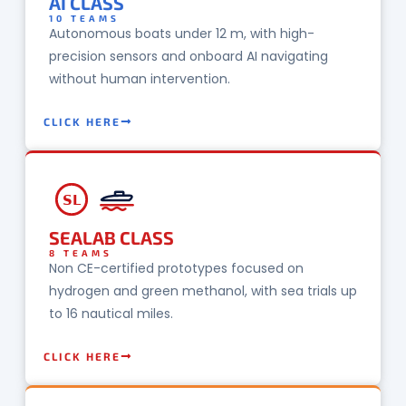
AI CLASS
10 TEAMS
Autonomous boats under 12 m, with high-
precision sensors and onboard AI navigating
without human intervention.
CLICK HERE
SL
SEALAB CLASS
8 TEAMS
Non CE-certified prototypes focused on
hydrogen and green methanol, with sea trials up
to 16 nautical miles.
CLICK HERE