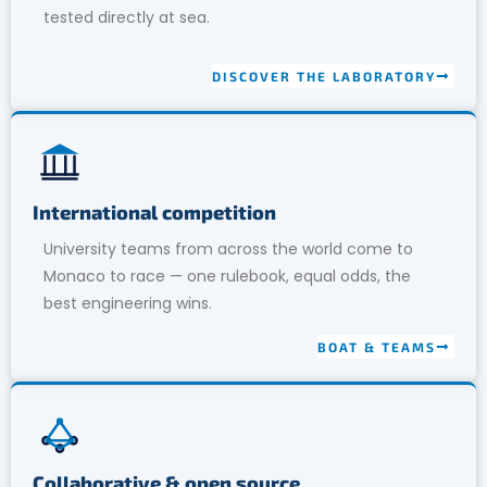
tested directly at sea.
DISCOVER THE LABORATORY
International competition
University teams from across the world come to
Monaco to race — one rulebook, equal odds, the
best engineering wins.
BOAT & TEAMS
Collaborative & open source