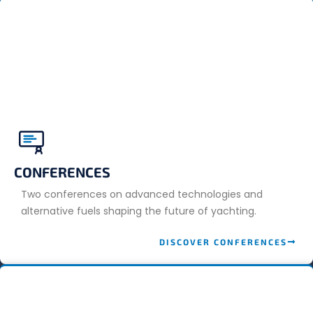
CONFERENCES
Two conferences on advanced technologies and
alternative fuels shaping the future of yachting.
DISCOVER CONFERENCES