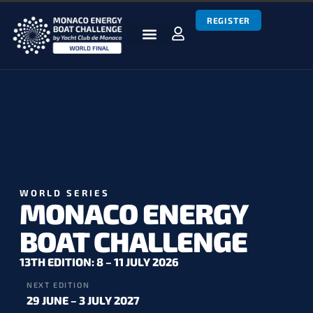
REGISTER
BOATS & TEAMS
RACES & RESULTS
NEWS & MEDIA
MEBC WORLD SERIES
WORLD SERIES
MONACO ENERGY
BOAT CHALLENGE
13TH EDITION: 8 – 11 JULY 2026
NEXT EDITION
29 JUNE – 3 JULY 2027