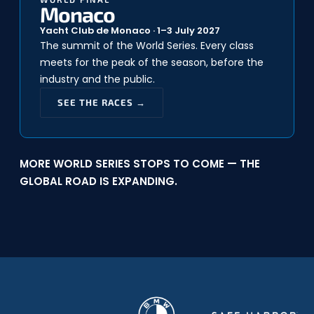
Monaco
Yacht Club de Monaco · 1–3 July 2027
The summit of the World Series. Every class
meets for the peak of the season, before the
industry and the public.
SEE THE RACES →
MORE WORLD SERIES STOPS TO COME — THE
GLOBAL ROAD IS EXPANDING.