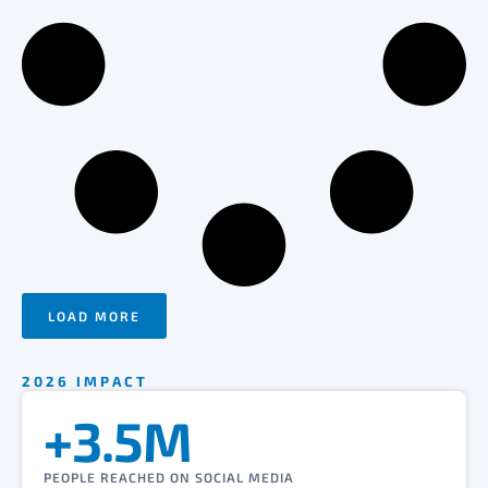
LOAD MORE
2026 IMPACT
+3.5M
PEOPLE REACHED ON SOCIAL MEDIA