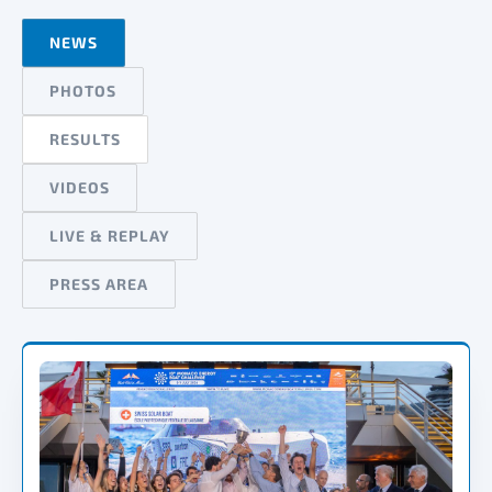
NEWS
PHOTOS
RESULTS
VIDEOS
LIVE & REPLAY
PRESS AREA