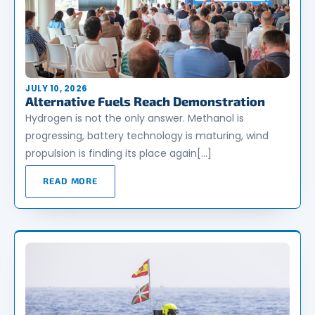
JULY 10, 2026
Alternative Fuels Reach Demonstration
Hydrogen is not the only answer. Methanol is
progressing, battery technology is maturing, wind
propulsion is finding its place again[…]
READ MORE