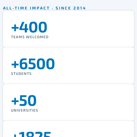
ALL-TIME IMPACT · SINCE 2014
+400
TEAMS WELCOMED
+6500
STUDENTS
+50
UNIVERSITIES
+1825