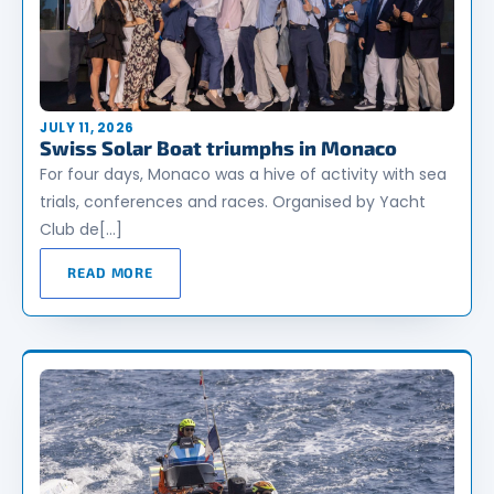
JULY 11, 2026
Swiss Solar Boat triumphs in Monaco
For four days, Monaco was a hive of activity with sea
trials, conferences and races. Organised by Yacht
Club de[…]
READ MORE