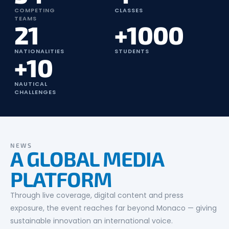
COMPETING
CLASSES
TEAMS
21
+1000
NATIONALITIES
STUDENTS
+10
NAUTICAL
CHALLENGES
NEWS
A GLOBAL MEDIA
PLATFORM
Through live coverage, digital content and press
exposure, the event reaches far beyond Monaco — giving
sustainable innovation an international voice.