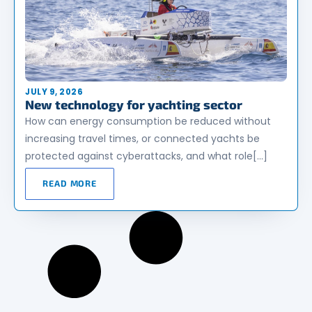
JULY 9, 2026
New technology for yachting sector
How can energy consumption be reduced without
increasing travel times, or connected yachts be
protected against cyberattacks, and what role[…]
READ MORE