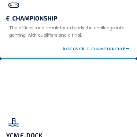
E-CHAMPIONSHIP
The official race simulator extends the challenge into
gaming, with qualifiers and a final.
DISCOVER E-CHAMPIONSHIP
YCM E-DOCK