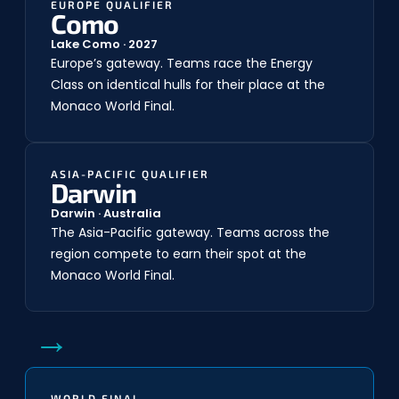
EUROPE QUALIFIER
Como
Lake Como · 2027
Europe’s gateway. Teams race the Energy
Class on identical hulls for their place at the
Monaco World Final.
ASIA-PACIFIC QUALIFIER
Darwin
Darwin · Australia
The Asia-Pacific gateway. Teams across the
region compete to earn their spot at the
Monaco World Final.
→
WORLD FINAL