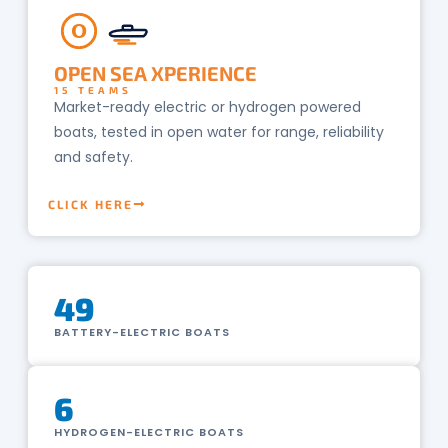
O
OPEN SEA XPERIENCE
15 TEAMS
Market-ready electric or hydrogen powered
boats, tested in open water for range, reliability
and safety.
CLICK HERE
49
BATTERY-ELECTRIC BOATS
6
HYDROGEN-ELECTRIC BOATS