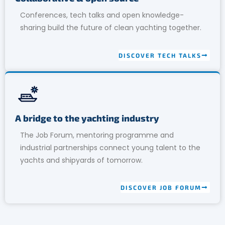
Conferences, tech talks and open knowledge-
sharing build the future of clean yachting together.
DISCOVER TECH TALKS
A bridge to the yachting industry
The Job Forum, mentoring programme and
industrial partnerships connect young talent to the
yachts and shipyards of tomorrow.
DISCOVER JOB FORUM