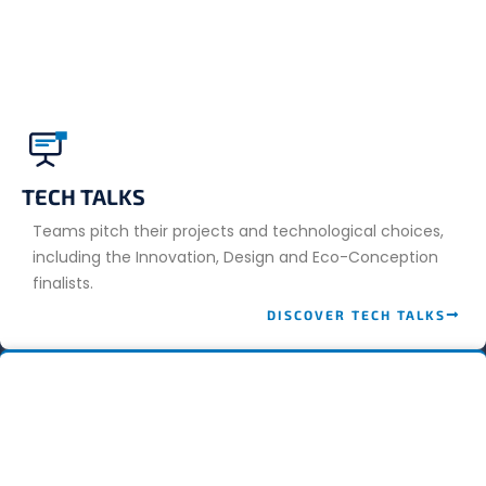
TECH TALKS
Teams pitch their projects and technological choices,
including the Innovation, Design and Eco-Conception
finalists.
DISCOVER TECH TALKS