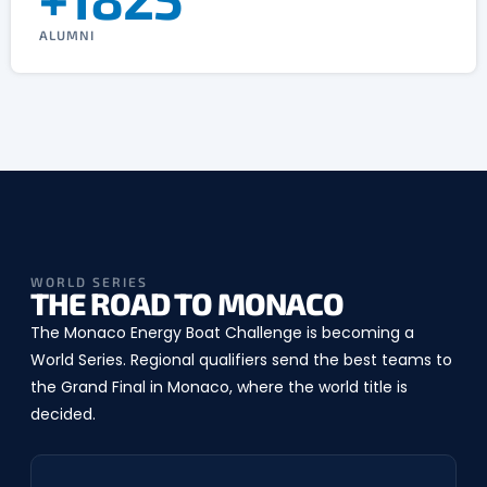
ALUMNI
WORLD SERIES
THE ROAD TO MONACO
The Monaco Energy Boat Challenge is becoming a
World Series. Regional qualifiers send the best teams to
the Grand Final in Monaco, where the world title is
decided.