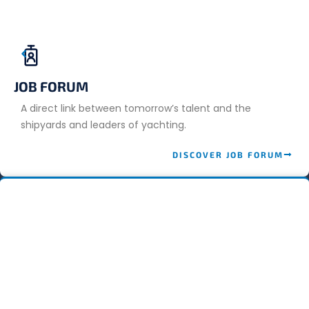
JOB FORUM
A direct link between tomorrow’s talent and the
shipyards and leaders of yachting.
DISCOVER JOB FORUM